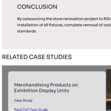
CONCLUSION
By outsourcing the store renovation project to RG
installation of all fixtures, complete removal of 
standards.
RELATED CASE STUDIES
Merchandising Products on
Exhibition Display Units
Case Study
Read Full Case Study