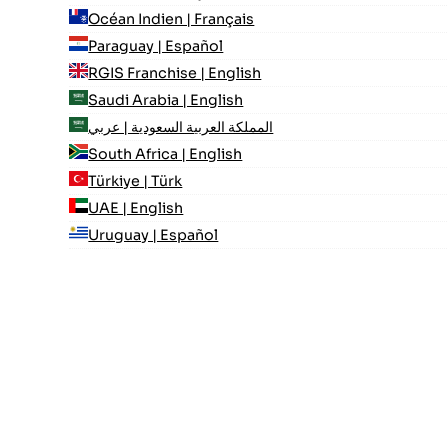
Océan Indien | Français
Paraguay | Español
RGIS Franchise | English
Saudi Arabia | English
المملكة العربية السعودية | عربي
South Africa | English
Türkiye | Türk
UAE | English
Uruguay | Español