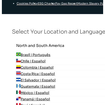
Cookies Policy
ESG Charter
Pay Gap Report
Modern Slavery Pol
Select Your Location and Languag
North and South America
Brasil | Português
Chile | Español
Colombia | Español
Costa Rica | Español
El Salvador | Español
Guatemala | Español
México | Español
Panamá | Español