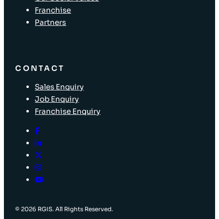
Franchise
Partners
CONTACT
Sales Enquiry
Job Enquiry
Franchise Enquiry
© 2026 RGIS. All Rights Reserved.