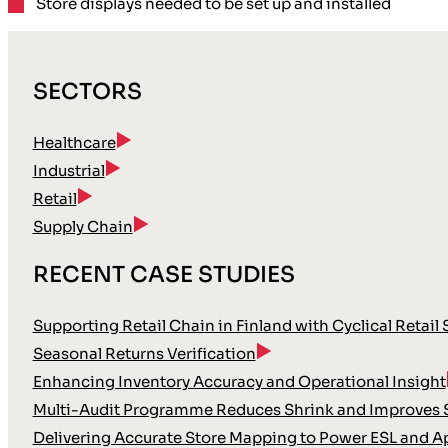
Store displays needed to be set up and installed
SECTORS
Healthcare
Industrial
Retail
Supply Chain
RECENT CASE STUDIES
Supporting Retail Chain in Finland with Cyclical Retail
Seasonal Returns Verification
Enhancing Inventory Accuracy and Operational Insight
Multi-Audit Programme Reduces Shrink and Improves S
Delivering Accurate Store Mapping to Power ESL and A