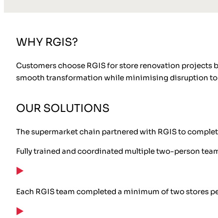
WHY RGIS?
Customers choose RGIS for store renovation projects be
smooth transformation while minimising disruption to 
OUR SOLUTIONS
The supermarket chain partnered with RGIS to complete
Fully trained and coordinated multiple two-person teams 
Each RGIS team completed a minimum of two stores pe