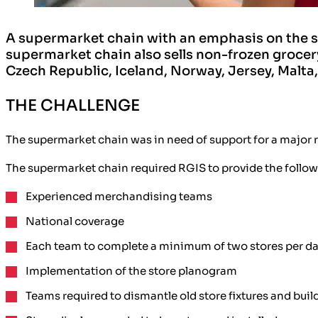
A supermarket chain with an emphasis on the sa
supermarket chain also sells non-frozen grocery
Czech Republic, Iceland, Norway, Jersey, Malta
THE CHALLENGE
The supermarket chain was in need of support for a major r
The supermarket chain required RGIS to provide the follow
Experienced merchandising teams
National coverage
Each team to complete a minimum of two stores per day 
Implementation of the store planogram
Teams required to dismantle old store fixtures and bui