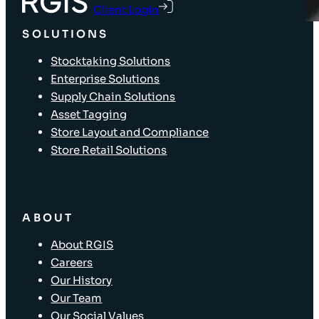
Client Login
SOLUTIONS
Stocktaking Solutions
Enterprise Solutions
Supply Chain Solutions
Asset Tagging
Store Layout and Compliance
Store Retail Solutions
ABOUT
About RGIS
Careers
Our History
Our Team
Our Social Values