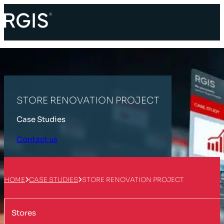
STORE RENOVATION PROJECT
Case Studies
Contact us
HOME
CASE STUDIES
STORE RENOVATION PROJECT
Stores