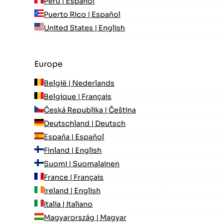
Perú | Español
Puerto Rico | Español
United States | English
Europe
België | Nederlands
Belgique | Français
Česká Republika | Čeština
Deutschland | Deutsch
España | Español
Finland | English
Suomi | Suomalainen
France | Français
Ireland | English
Italia | Italiano
Magyarország | Magyar