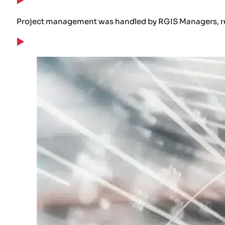
Project management was handled by RGIS Managers, rep