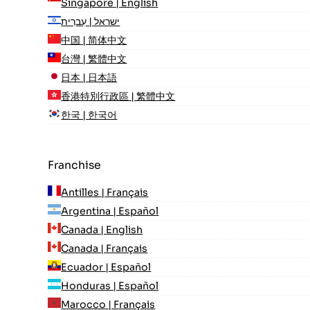
Singapore | English
ישראל | עִברִית
中国 | 简体中文
台灣 | 繁體中文
日本 | 日本語
香港特別行政區 | 繁體中文
한국 | 한국어
Franchise
Antilles | Français
Argentina | Español
Canada | English
Canada | Français
Ecuador | Español
Honduras | Español
Marocco | Français