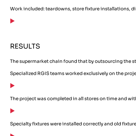
Work included: teardowns, store fixture installations,
RESULTS
The supermarket chain found that by outsourcing the st
Specialized RGIS teams worked exclusively on the proj
The project was completed in all stores on time and wi
Specialty fixtures were installed correctly and old fix