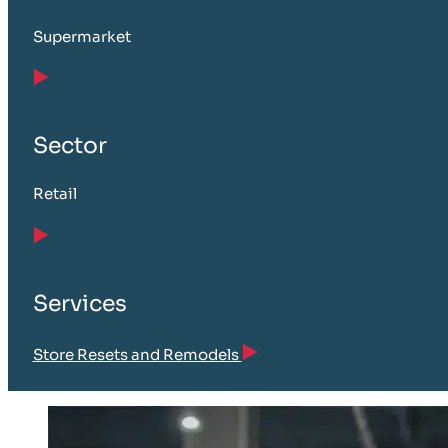
Supermarket
Sector
Retail
Services
Store Resets and Remodels