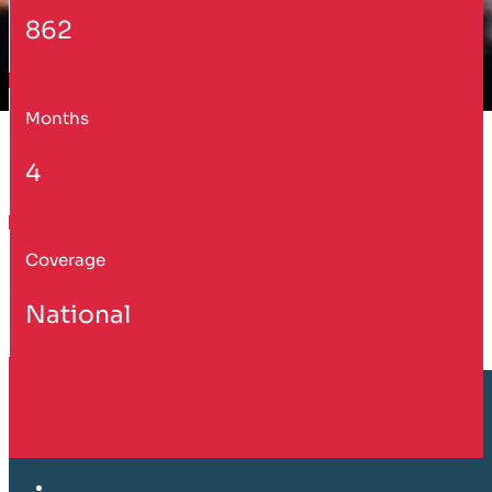
862
Months
4
Coverage
National
Customer