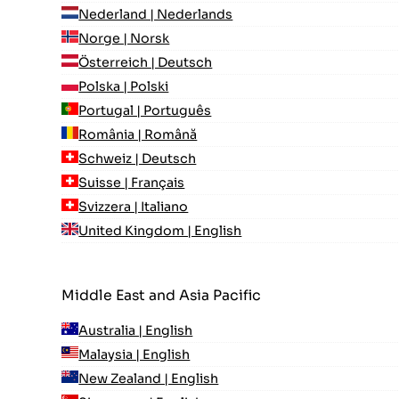
Nederland | Nederlands
Norge | Norsk
Österreich | Deutsch
Polska | Polski
Portugal | Português
România | Română
Schweiz | Deutsch
Suisse | Français
Svizzera | Italiano
United Kingdom | English
Middle East and Asia Pacific
Australia | English
Malaysia | English
New Zealand | English