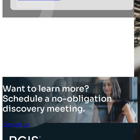
Want to learn more?
Schedule a no-obligation
discovery meeting.
Contact Us