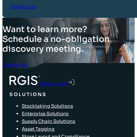
Contact Us
Want to learn more?
Schedule a no-obligation
discovery meeting.
Contact Us
Client Login
SOLUTIONS
Stocktaking Solutions
Enterprise Solutions
Supply Chain Solutions
Asset Tagging
Store Layout and Compliance