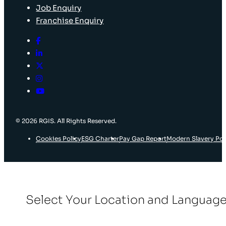
Job Enquiry
Franchise Enquiry
© 2026 RGIS. All Rights Reserved.
Cookies Policy
ESG Charter
Pay Gap Report
Modern Slavery Pol
Select Your Location and Languag