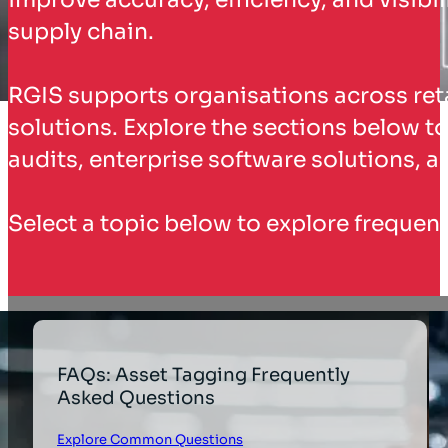
supply chain.
RGIS supports organisations across reta
solutions. Explore the sections below to
audits, enterprise software solutions, 
Select a topic below to explore frequent
FAQs: Asset Tagging Frequently
Asked Questions
Explore Common Questions