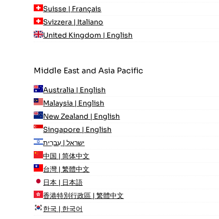
Suisse | Français
Svizzera | Italiano
United Kingdom | English
Middle East and Asia Pacific
Australia | English
Malaysia | English
New Zealand | English
Singapore | English
ישראל | עִברִית
中国 | 简体中文
台灣 | 繁體中文
日本 | 日本語
香港特別行政區 | 繁體中文
한국 | 한국어