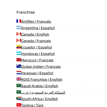
Franchise
Antilles | Français
Argentina | Español
Canada | English
Canada | Français
Ecuador | Español
Honduras | Español
Marocco | Français
Océan Indien | Français
Paraguay | Español
RGIS Franchise | English
Saudi Arabia | English
المملكة العربية السعودية | عربي
South Africa | English
Türkiye | Türk