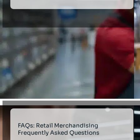
FAQs: Retail Merchandising
Frequently Asked Questions