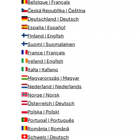
Belgique | Français
Česká Republika | Čeština
Deutschland | Deutsch
España | Español
Finland | English
Suomi | Suomalainen
France | Français
Ireland | English
Italia | Italiano
Magyarország | Magyar
Nederland | Nederlands
Norge | Norsk
Österreich | Deutsch
Polska | Polski
Portugal | Português
România | Română
Schweiz | Deutsch