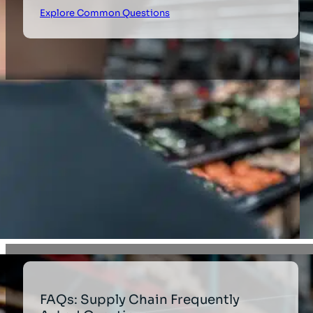
Explore Common Questions
FAQs: Supply Chain Frequently