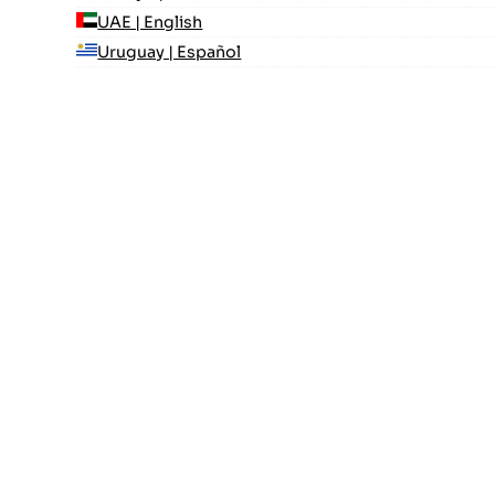
UAE | English
Uruguay | Español