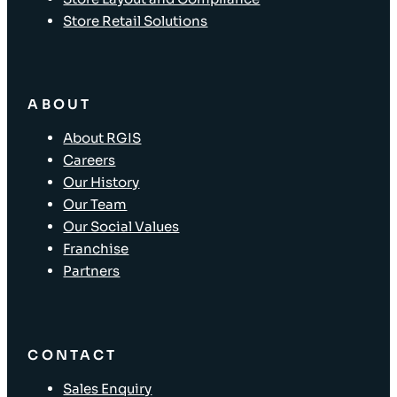
Store Retail Solutions
ABOUT
About RGIS
Careers
Our History
Our Team
Our Social Values
Franchise
Partners
CONTACT
Sales Enquiry