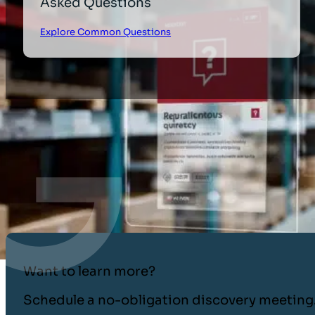
Asked Questions
Explore Common Questions
Want to learn more?
Schedule a no-obligation discovery meeting