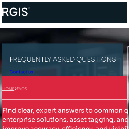
FREQUENTLY ASKED QUESTIONS
Contact us
HOME
FAQS
Find clear, expert answers to common q
enterprise solutions, asset tagging, a
improve accuracy, efficiency, and visib