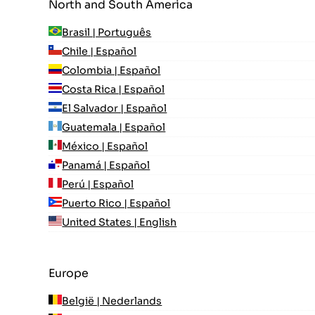
North and South America
Brasil | Português
Chile | Español
Colombia | Español
Costa Rica | Español
El Salvador | Español
Guatemala | Español
México | Español
Panamá | Español
Perú | Español
Puerto Rico | Español
United States | English
Europe
België | Nederlands