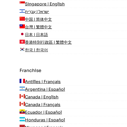
Singapore | English
ישראל | עִברִית
中国 | 简体中文
台灣 | 繁體中文
日本 | 日本語
香港特別行政區 | 繁體中文
한국 | 한국어
Franchise
Antilles | Français
Argentina | Español
Canada | English
Canada | Français
Ecuador | Español
Honduras | Español