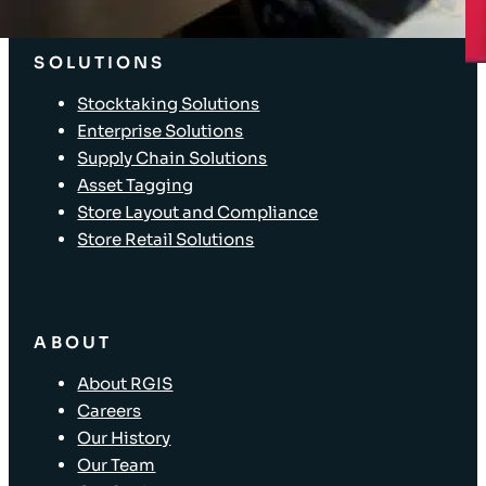
Client Login
SOLUTIONS
Stocktaking Solutions
Enterprise Solutions
Supply Chain Solutions
Asset Tagging
Store Layout and Compliance
Store Retail Solutions
ABOUT
About RGIS
Careers
Our History
Our Team