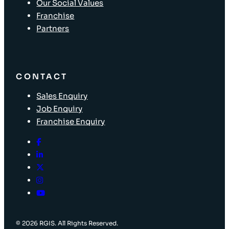
Our Social Values
Franchise
Partners
CONTACT
Sales Enquiry
Job Enquiry
Franchise Enquiry
© 2026 RGIS. All Rights Reserved.