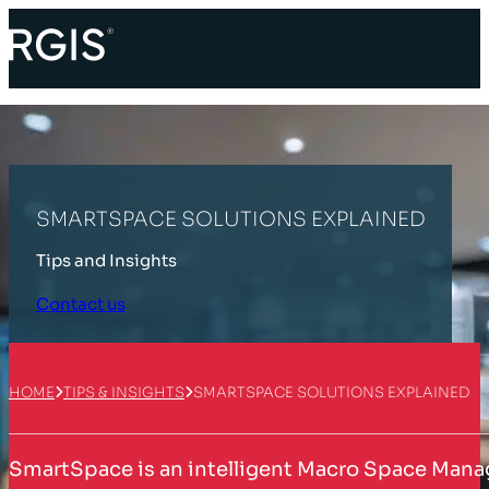
SMARTSPACE SOLUTIONS EXPLAINED
Tips and Insights
Contact us
HOME
TIPS & INSIGHTS
SMARTSPACE SOLUTIONS EXPLAINED
SmartSpace is an intelligent Macro Space Manage