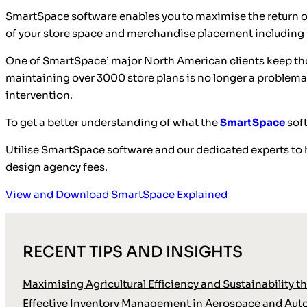
SmartSpace software enables you to maximise the return on
of your store space and merchandise placement including vi
One of SmartSpace’ major North American clients keep tho
maintaining over 3000 store plans is no longer a problemat
intervention.
To get a better understanding of what the
SmartSpace
sof
Utilise SmartSpace software and our dedicated experts to 
design agency fees.
View and Download SmartSpace Explained
RECENT TIPS AND INSIGHTS
Maximising Agricultural Efficiency and Sustainability
Effective Inventory Management in Aerospace and Aut