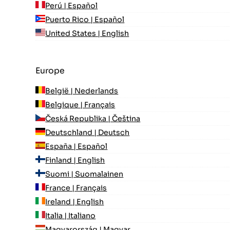
Perú | Español
Puerto Rico | Español
United States | English
Europe
België | Nederlands
Belgique | Français
Česká Republika | Čeština
Deutschland | Deutsch
España | Español
Finland | English
Suomi | Suomalainen
France | Français
Ireland | English
Italia | Italiano
Magyarország | Magyar