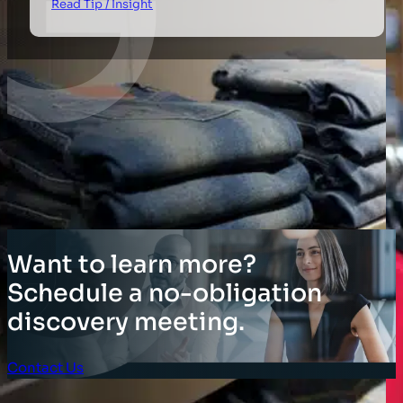
Read Tip / Insight
Want to learn more?
Schedule a no-obligation
discovery meeting.
Contact Us