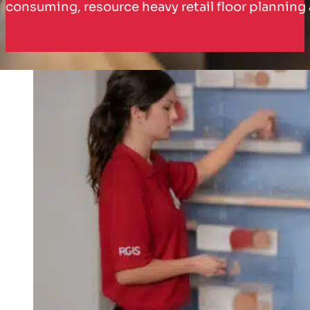
consuming, resource heavy retail floor planni