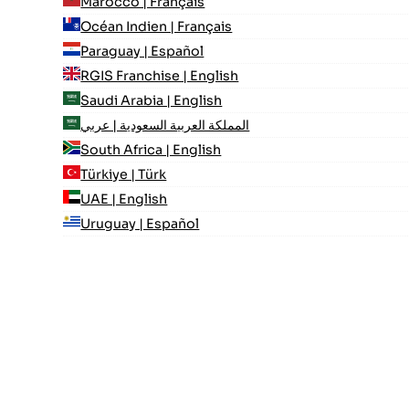
Marocco | Français
Océan Indien | Français
Paraguay | Español
RGIS Franchise | English
Saudi Arabia | English
المملكة العربية السعودية | عربي
South Africa | English
Türkiye | Türk
UAE | English
Uruguay | Español