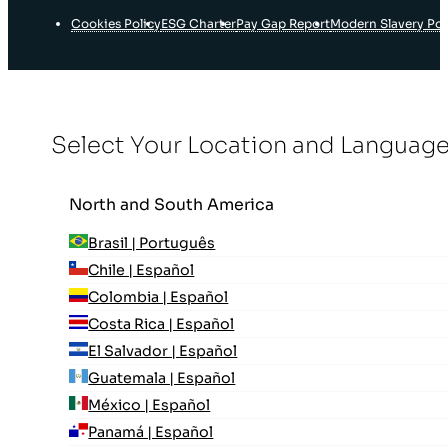
Cookies Policy
ESG Charter
Pay Gap Report
Modern Slavery Pol
Select Your Location and Languag
North and South America
Brasil | Português
Chile | Español
Colombia | Español
Costa Rica | Español
El Salvador | Español
Guatemala | Español
México | Español
Panamá | Español