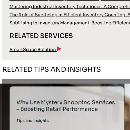
Mastering Industrial Inventory Techniques: A Compreh
The Role of Subitising in Efficient Inventory Countin
Subitising in Inventory Management: Boosting Efficienc
RELATED SERVICES
SmartSpace Solution
RELATED TIPS AND INSIGHTS
Why Use Mystery Shopping Services
– Boosting Retail Performance
Tips and Insights