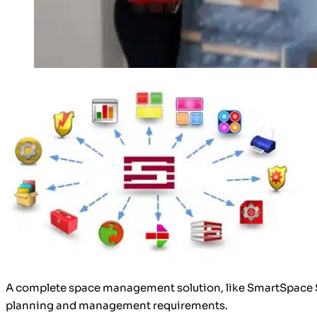
A complete space management solution, like SmartSpace Sof
planning and management requirements.