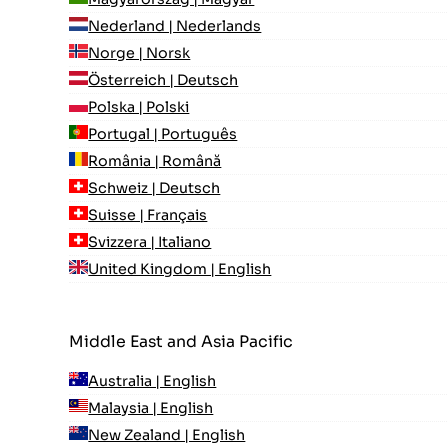
Nederland | Nederlands
Norge | Norsk
Österreich | Deutsch
Polska | Polski
Portugal | Português
România | Română
Schweiz | Deutsch
Suisse | Français
Svizzera | Italiano
United Kingdom | English
Middle East and Asia Pacific
Australia | English
Malaysia | English
New Zealand | English