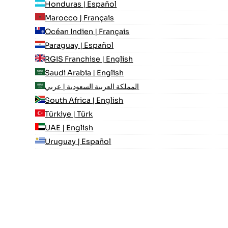
Honduras | Español
Marocco | Français
Océan Indien | Français
Paraguay | Español
RGIS Franchise | English
Saudi Arabia | English
المملكة العربية السعودية | عربي
South Africa | English
Türkiye | Türk
UAE | English
Uruguay | Español