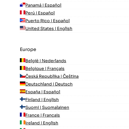
Panamá | Español
Perú | Español
Puerto Rico | Español
United States | English
Europe
België | Nederlands
Belgique | Français
Česká Republika | Čeština
Deutschland | Deutsch
España | Español
Finland | English
Suomi | Suomalainen
France | Français
Ireland | English