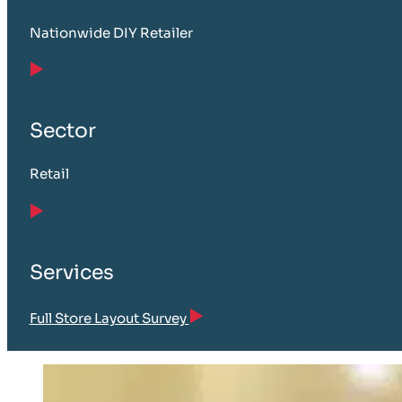
Nationwide DIY Retailer
Sector
Retail
Services
Full Store Layout Survey