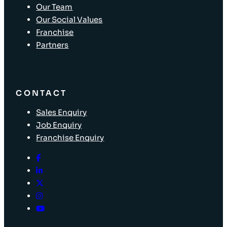
Our Team
Our Social Values
Franchise
Partners
CONTACT
Sales Enquiry
Job Enquiry
Franchise Enquiry