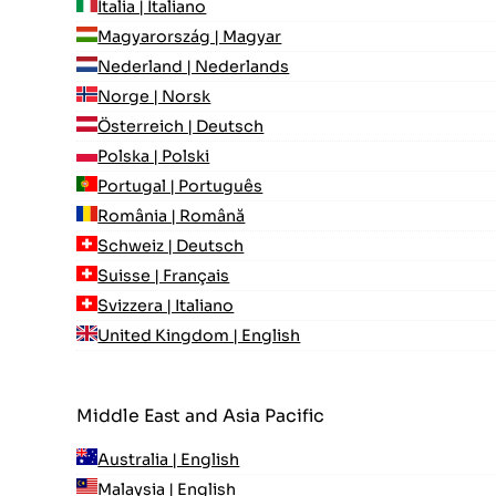
Italia | Italiano
Magyarország | Magyar
Nederland | Nederlands
Norge | Norsk
Österreich | Deutsch
Polska | Polski
Portugal | Português
România | Română
Schweiz | Deutsch
Suisse | Français
Svizzera | Italiano
United Kingdom | English
Middle East and Asia Pacific
Australia | English
Malaysia | English