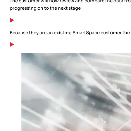
The customer will now review and compare the data from
progressing on to the next stage
Because they are an existing SmartSpace customer the u