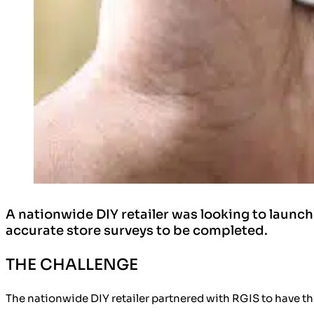
A nationwide DIY retailer was looking to launch
accurate store surveys to be completed.
THE CHALLENGE
The nationwide DIY retailer partnered with RGIS to have th