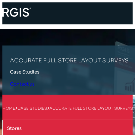
ACCURATE FULL STORE LAYOUT SURVEYS
Case Studies
Contact us
HOME
CASE STUDIES
ACCURATE FULL STORE LAYOUT SURVEYS
Stores