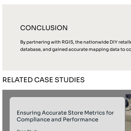
CONCLUSION
By partnering with RGIS, the nationwide DIY retaile
database, and gained accurate mapping data to com
RELATED CASE STUDIES
Ensuring Accurate Store Metrics for
Compliance and Performance