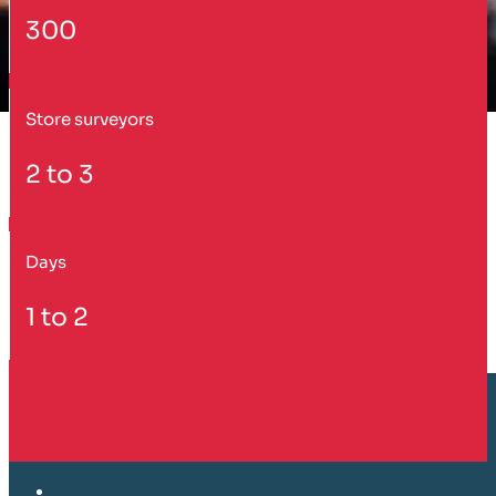
300
Store surveyors
2 to 3
Days
1 to 2
Customer