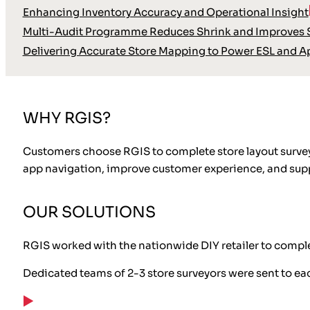
Enhancing Inventory Accuracy and Operational Insight
Multi-Audit Programme Reduces Shrink and Improves S
Delivering Accurate Store Mapping to Power ESL and A
WHY RGIS?
Customers choose RGIS to complete store layout surveys
app navigation, improve customer experience, and sup
OUR SOLUTIONS
RGIS worked with the nationwide DIY retailer to complete
Dedicated teams of 2-3 store surveyors were sent to ea