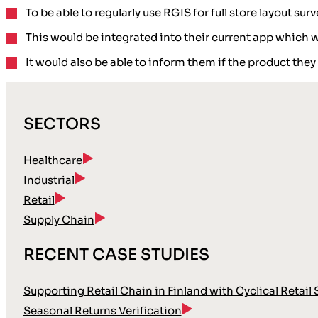
To be able to regularly use RGIS for full store layout surv
This would be integrated into their current app which w
It would also be able to inform them if the product they
SECTORS
Healthcare
Industrial
Retail
Supply Chain
RECENT CASE STUDIES
Supporting Retail Chain in Finland with Cyclical Retail
Seasonal Returns Verification