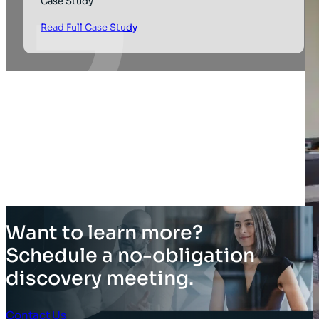
Case Study
Read Full Case Study
Want to learn more?
Schedule a no-obligation
discovery meeting.
Contact Us