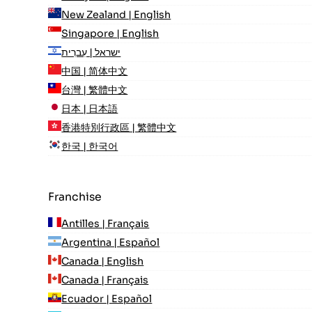
New Zealand | English
Singapore | English
ישראל | עִברִית
中国 | 简体中文
台灣 | 繁體中文
日本 | 日本語
香港特別行政區 | 繁體中文
한국 | 한국어
Franchise
Antilles | Français
Argentina | Español
Canada | English
Canada | Français
Ecuador | Español