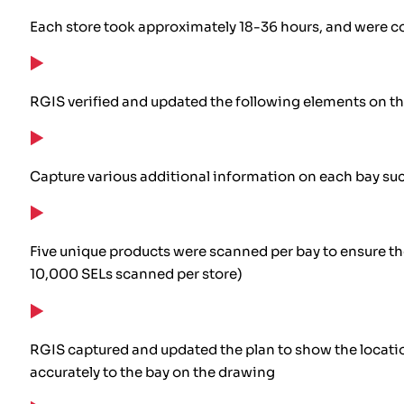
Each store took approximately 18-36 hours, and were c
RGIS verified and updated the following elements on t
Capture various additional information on each bay such
Five unique products were scanned per bay to ensure t
10,000 SELs scanned per store)
RGIS captured and updated the plan to show the location
accurately to the bay on the drawing