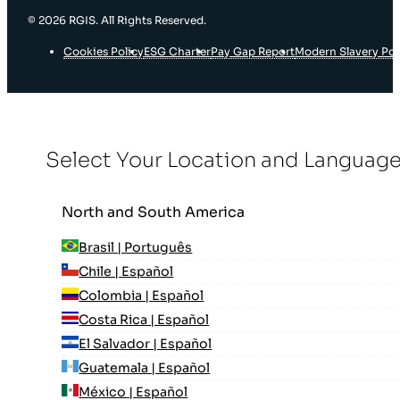
© 2026 RGIS. All Rights Reserved.
Cookies Policy
ESG Charter
Pay Gap Report
Modern Slavery Pol
Select Your Location and Languag
North and South America
Brasil | Português
Chile | Español
Colombia | Español
Costa Rica | Español
El Salvador | Español
Guatemala | Español
México | Español