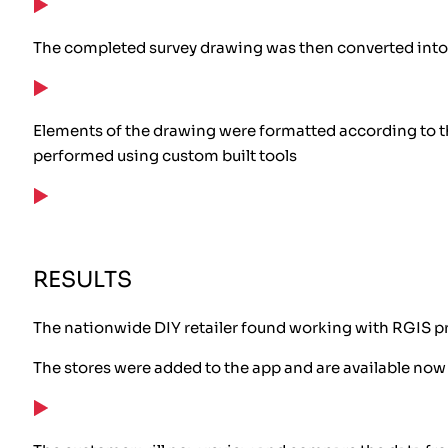
The completed survey drawing was then converted int
Elements of the drawing were formatted according to the
performed using custom built tools
RESULTS
The nationwide DIY retailer found working with RGIS p
The stores were added to the app and are available now 