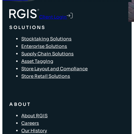
Client Login
SOLUTIONS
Stocktaking Solutions
Enterprise Solutions
Supply Chain Solutions
Asset Tagging
Store Layout and Compliance
Store Retail Solutions
ABOUT
About RGIS
Careers
Our History