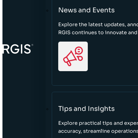
News and Events
Explore the latest updates, a
RGIS continues to innovate an
Tips and Insights
Explore practical tips and expe
accuracy, streamline operations