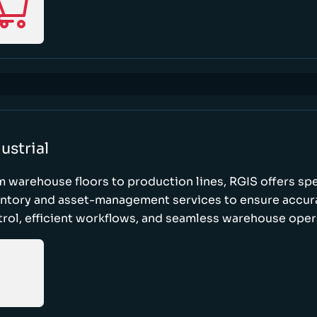
ustrial
 warehouse floors to production lines, RGIS offers sp
entory and asset-management services to ensure accur
rol, efficient workflows, and seamless warehouse oper