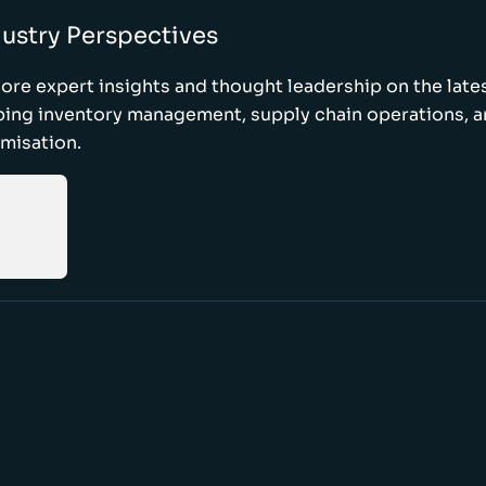
ustry Perspectives
ore expert insights and thought leadership on the late
ping inventory management, supply chain operations, a
misation.