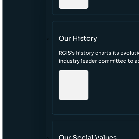
Our History
RGIS’s history charts its evolut
industry leader committed to acc
Our Social Values