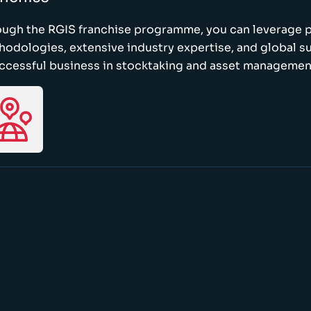
ough the RGIS franchise programme, you can leverage 
odologies, extensive industry expertise, and global s
ccessful business in stocktaking and asset managemen