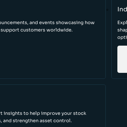
Ind
nnouncements, and events showcasing how
Expl
d support customers worldwide.
sha
opti
rt insights to help improve your stock
, and strengthen asset control.