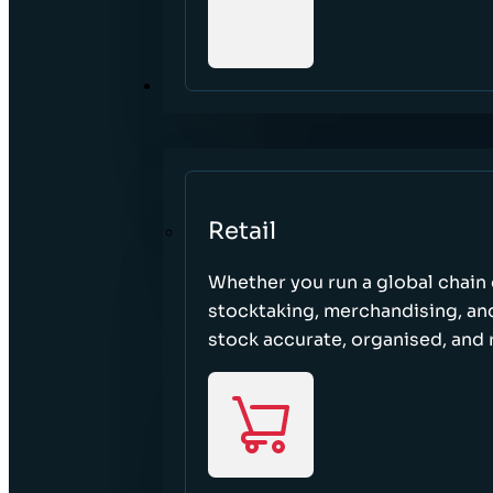
SECTORS
Retail
Whether you run a global chain o
stocktaking, merchandising, an
stock accurate, organised, and 