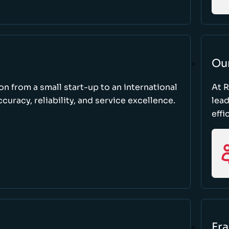
Ou
ion from a small start-up to an international
At 
uracy, reliability, and service excellence.
lead
effi
Fr