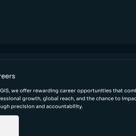
reers
GIS, we offer rewarding career opportunities that com
essional growth, global reach, and the chance to impa
ugh precision and accountability.