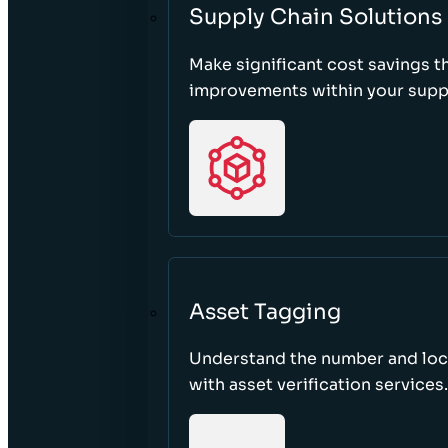
Supply Chain Solutions
Make significant cost savings 
improvements within your suppl
Asset Tagging
Understand the number and loca
with asset verification services.