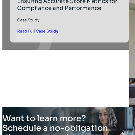
Ensuring Accurate Store Metrics for
Compliance and Performance
Case Study
Read Full Case Study
Want to learn more?
Schedule a no-obligation