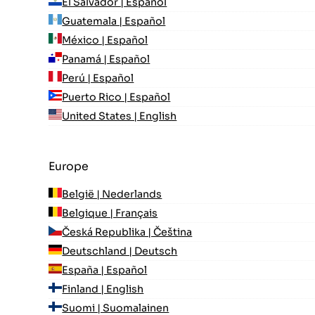
El Salvador | Español
Guatemala | Español
México | Español
Panamá | Español
Perú | Español
Puerto Rico | Español
United States | English
Europe
België | Nederlands
Belgique | Français
Česká Republika | Čeština
Deutschland | Deutsch
España | Español
Finland | English
Suomi | Suomalainen