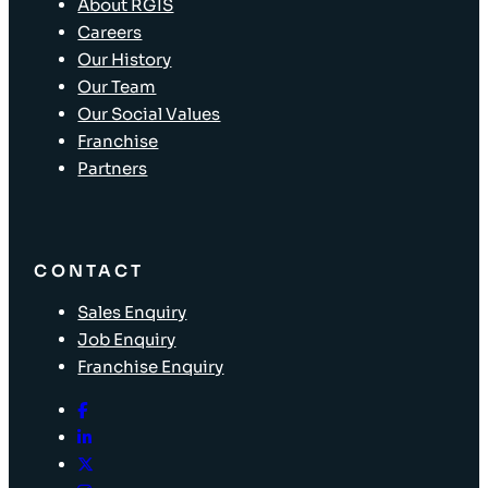
About RGIS
Careers
Our History
Our Team
Our Social Values
Franchise
Partners
CONTACT
Sales Enquiry
Job Enquiry
Franchise Enquiry