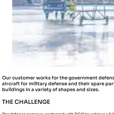
Our customer works for the government defense
aircraft for military defense and their spare p
buildings in a variety of shapes and sizes.
THE CHALLENGE