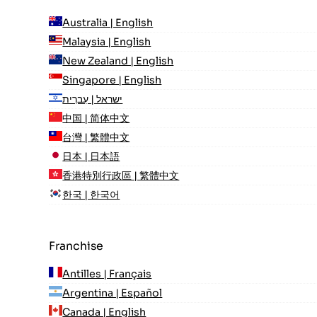
Australia | English
Malaysia | English
New Zealand | English
Singapore | English
ישראל | עִברִית
中国 | 简体中文
台灣 | 繁體中文
日本 | 日本語
香港特別行政區 | 繁體中文
한국 | 한국어
Franchise
Antilles | Français
Argentina | Español
Canada | English