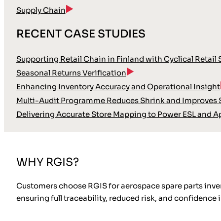
Supply Chain
RECENT CASE STUDIES
Supporting Retail Chain in Finland with Cyclical Retail
Seasonal Returns Verification
Enhancing Inventory Accuracy and Operational Insight
Multi-Audit Programme Reduces Shrink and Improves S
Delivering Accurate Store Mapping to Power ESL and A
WHY RGIS?
Customers choose RGIS for aerospace spare parts invent
ensuring full traceability, reduced risk, and confidenc