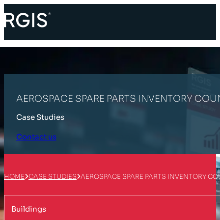
AEROSPACE SPARE PARTS INVENTORY COU
Case Studies
Contact us
HOME
CASE STUDIES
AEROSPACE SPARE PARTS INVENTORY CO
Buildings