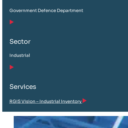
Government Defence Department
Sector
Industrial
Services
RGIS Vision – Industrial Inventory