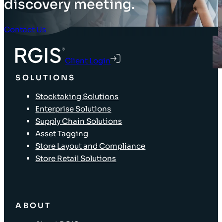
discovery meeting.
Contact Us
Client Login
SOLUTIONS
Stocktaking Solutions
Enterprise Solutions
Supply Chain Solutions
Asset Tagging
Store Layout and Compliance
Store Retail Solutions
ABOUT