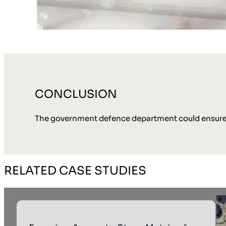
CONCLUSION
The government defence department could ensure th
RELATED CASE STUDIES