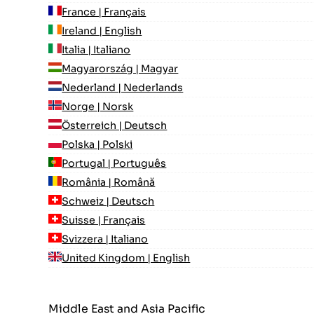
France | Français
Ireland | English
Italia | Italiano
Magyarország | Magyar
Nederland | Nederlands
Norge | Norsk
Österreich | Deutsch
Polska | Polski
Portugal | Português
România | Română
Schweiz | Deutsch
Suisse | Français
Svizzera | Italiano
United Kingdom | English
Middle East and Asia Pacific