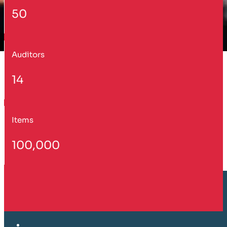
50
Auditors
14
Items
100,000
Customer