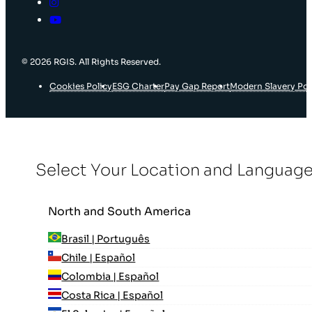
© 2026 RGIS. All Rights Reserved.
Cookies Policy
ESG Charter
Pay Gap Report
Modern Slavery Pol
Select Your Location and Languag
North and South America
Brasil | Português
Chile | Español
Colombia | Español
Costa Rica | Español