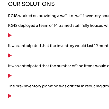
OUR SOLUTIONS
RGIS worked on providing a wall-to-wall inventory coun
RGIS deployed a team of 14 trained staff fully housed w
It was anticipated that the inventory would last 12 mon
It was anticipated that the number of line items would 
The pre-inventory planning was critical in reducing dow