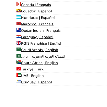
Canada | Français
Ecuador | Español
Honduras | Español
Marocco | Français
Océan Indien | Français
Paraguay | Español
RGIS Franchise | English
Saudi Arabia | English
المملكة العربية السعودية | عربي
South Africa | English
Türkiye | Türk
UAE | English
Uruguay | Español