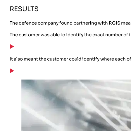
RESULTS
The defence company found partnering with RGIS meant t
The customer was able to identify the exact number of
It also meant the customer could identify where each o