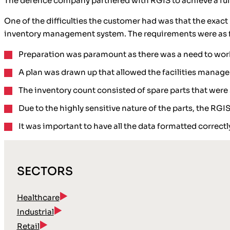
The defence company partnered with RGIS to achieve a full w
One of the difficulties the customer had was that the exa
inventory management system. The requirements were as f
Preparation was paramount as there was a need to wor
A plan was drawn up that allowed the facilities manag
The inventory count consisted of spare parts that were 
Due to the highly sensitive nature of the parts, the RG
It was important to have all the data formatted correct
SECTORS
Healthcare
Industrial
Retail