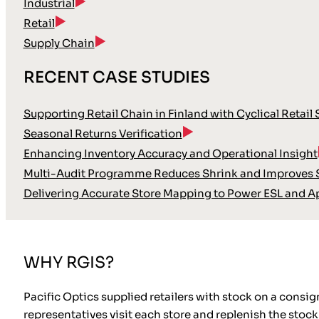
Industrial
Retail
Supply Chain
RECENT CASE STUDIES
Supporting Retail Chain in Finland with Cyclical Retail
Seasonal Returns Verification
Enhancing Inventory Accuracy and Operational Insight
Multi-Audit Programme Reduces Shrink and Improves S
Delivering Accurate Store Mapping to Power ESL and A
WHY RGIS?
Pacific Optics supplied retailers with stock on a consign
representatives visit each store and replenish the stock 