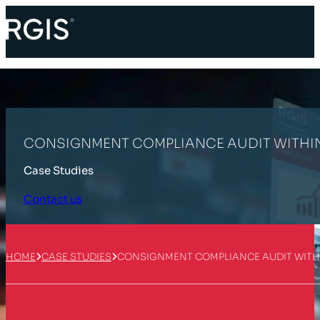
CONSIGNMENT COMPLIANCE AUDIT WITHIN
Case Studies
Contact us
HOME
CASE STUDIES
CONSIGNMENT COMPLIANCE AUDIT WITHI