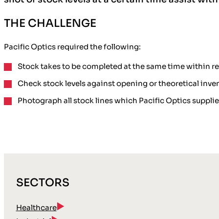
THE CHALLENGE
Pacific Optics required the following:
Stock takes to be completed at the same time
within re
Check stock levels
against opening or theoretical inven
Photograph
all stock lines which Pacific Optics suppli
SECTORS
Healthcare