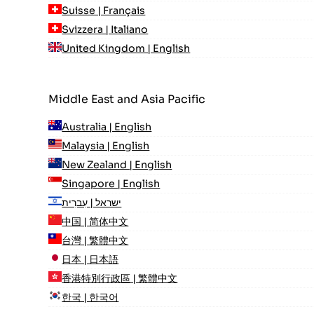
Suisse | Français
Svizzera | Italiano
United Kingdom | English
Middle East and Asia Pacific
Australia | English
Malaysia | English
New Zealand | English
Singapore | English
ישראל | עִברִית
中国 | 简体中文
台灣 | 繁體中文
日本 | 日本語
香港特別行政區 | 繁體中文
한국 | 한국어