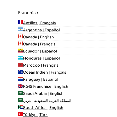
Franchise
Antilles | Français
Argentina | Español
Canada | English
Canada | Français
Ecuador | Español
Honduras | Español
Marocco | Français
Océan Indien | Français
Paraguay | Español
RGIS Franchise | English
Saudi Arabia | English
المملكة العربية السعودية | عربي
South Africa | English
Türkiye | Türk