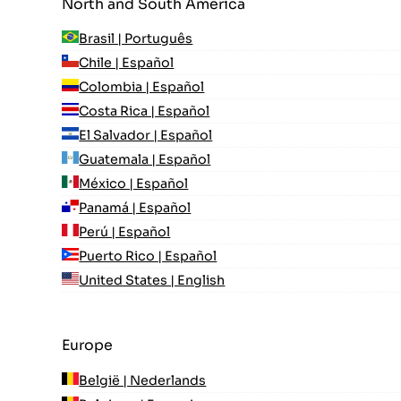
North and South America
Brasil | Português
Chile | Español
Colombia | Español
Costa Rica | Español
El Salvador | Español
Guatemala | Español
México | Español
Panamá | Español
Perú | Español
Puerto Rico | Español
United States | English
Europe
België | Nederlands