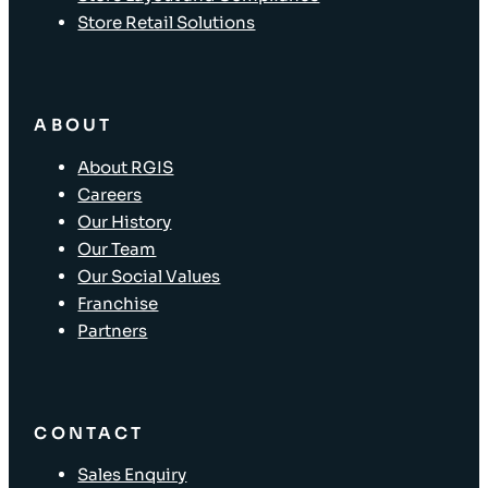
Store Retail Solutions
ABOUT
About RGIS
Careers
Our History
Our Team
Our Social Values
Franchise
Partners
CONTACT
Sales Enquiry