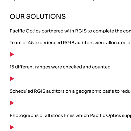
OUR SOLUTIONS
Pacific Optics partnered with RGIS to complete the c
Team of 45 experienced RGIS auditors were allocated to 
15 different ranges were checked and counted
Scheduled RGIS auditors on a geographic basis to redu
Photographs of all stock lines which Pacific Optics su