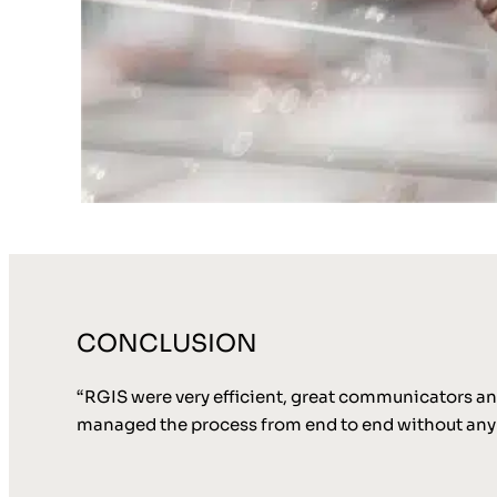
CONCLUSION
“RGIS were very efficient, great communicators and
managed the process from end to end without any 