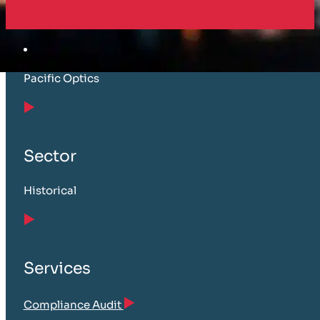
Customer
Pacific Optics
Sector
Historical
Services
Compliance Audit