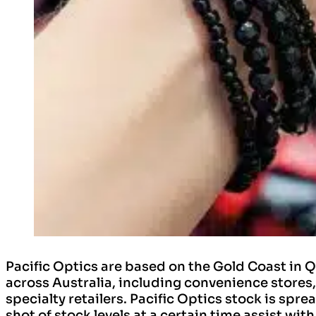
Pacific Optics are based on the Gold Coast in 
across Australia, including convenience stores
specialty retailers. Pacific Optics stock is spre
shot of stock levels at a certain time assist w