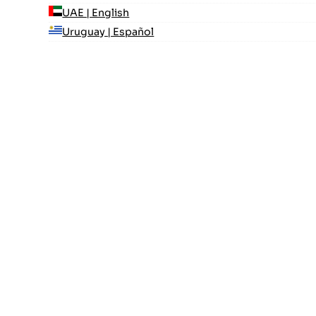
UAE | English
Uruguay | Español