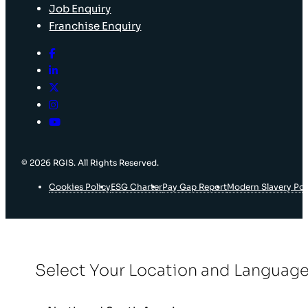
Job Enquiry
Franchise Enquiry
© 2026 RGIS. All Rights Reserved.
Cookies Policy
ESG Charter
Pay Gap Report
Modern Slavery Pol
Select Your Location and Languag