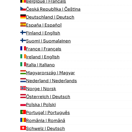
Belgique | Français
Česká Republika | Čeština
Deutschland | Deutsch
España | Español
Finland | English
Suomi | Suomalainen
France | Français
Ireland | English
Italia | Italiano
Magyarország | Magyar
Nederland | Nederlands
Norge | Norsk
Österreich | Deutsch
Polska | Polski
Portugal | Português
România | Română
Schweiz | Deutsch