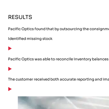
RESULTS
Pacific Optics found that by outsourcing the consignm
Identified missing stock
Pacific Optics was able to reconcile inventory balances 
The customer received both accurate reporting and image