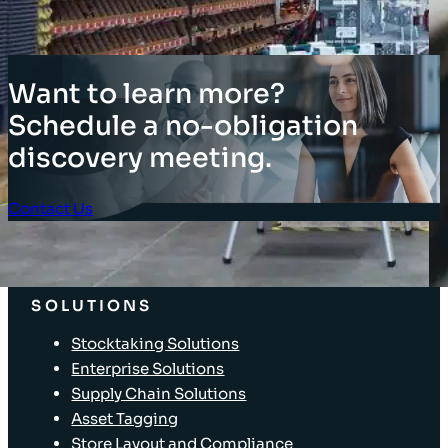
Want to learn more?
Schedule a no-obligation
discovery meeting.
Contact Us
Client Login
SOLUTIONS
Stocktaking Solutions
Enterprise Solutions
Supply Chain Solutions
Asset Tagging
Store Layout and Compliance