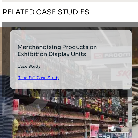
RELATED CASE STUDIES
Merchandising Products on
Exhibition Display Units
Case Study
Read Full Case Study