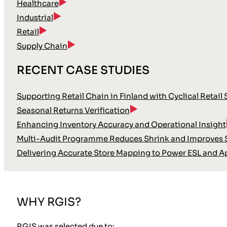
Healthcare
Industrial
Retail
Supply Chain
RECENT CASE STUDIES
Supporting Retail Chain in Finland with Cyclical Retail
Seasonal Returns Verification
Enhancing Inventory Accuracy and Operational Insight
Multi-Audit Programme Reduces Shrink and Improves S
Delivering Accurate Store Mapping to Power ESL and A
WHY RGIS?
RGIS was selected due to: