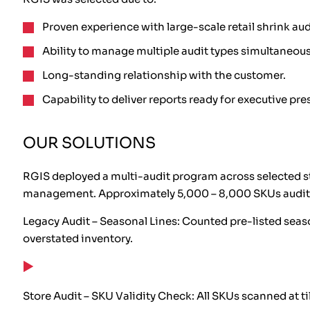
Proven experience with large-scale retail shrink aud
Ability to manage multiple audit types simultaneous
Long-standing relationship with the customer.
Capability to deliver reports ready for executive pre
OUR SOLUTIONS
RGIS deployed a multi-audit program across selected st
management. Approximately 5,000 – 8,000 SKUs audite
Legacy Audit – Seasonal Lines: Counted pre-listed seaso
overstated inventory.
Store Audit – SKU Validity Check: All SKUs scanned at t