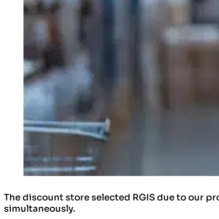
The discount store selected RGIS due to our pro
simultaneously.