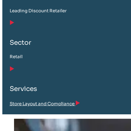
Leading Discount Retailer
Sector
Retail
Services
Store Layout and Compliance