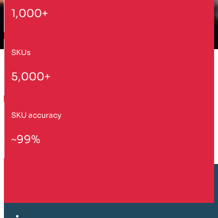
1,000+
SKUs
5,000+
SKU accuracy
~99%
Customer