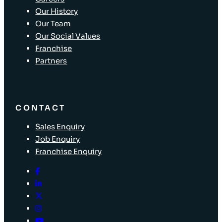
Our History
Our Team
Our Social Values
Franchise
Partners
CONTACT
Sales Enquiry
Job Enquiry
Franchise Enquiry