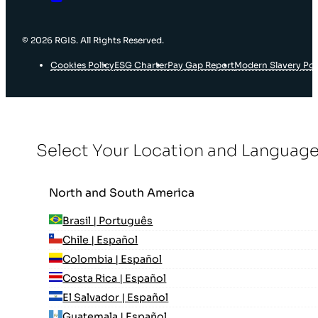
© 2026 RGIS. All Rights Reserved.
Cookies Policy
ESG Charter
Pay Gap Report
Modern Slavery Pol
Select Your Location and Languag
North and South America
Brasil | Português
Chile | Español
Colombia | Español
Costa Rica | Español
El Salvador | Español
Guatemala | Español