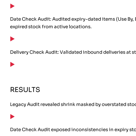
Date Check Audit: Audited expiry-dated items (Use By, 
expired stock from active locations.
Delivery Check Audit: Validated inbound deliveries at s
RESULTS
Legacy Audit revealed shrink masked by overstated sto
Date Check Audit exposed inconsistencies in expiry st