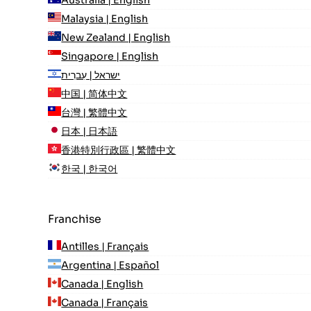
Australia | English
Malaysia | English
New Zealand | English
Singapore | English
ישראל | עִברִית
中国 | 简体中文
台灣 | 繁體中文
日本 | 日本語
香港特別行政區 | 繁體中文
한국 | 한국어
Franchise
Antilles | Français
Argentina | Español
Canada | English
Canada | Français