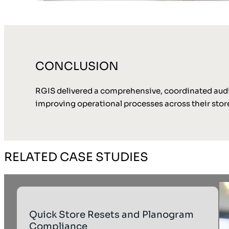
CONCLUSION
RGIS delivered a comprehensive, coordinated audit 
improving operational processes across their store
RELATED CASE STUDIES
Quick Store Resets and Planogram
Compliance