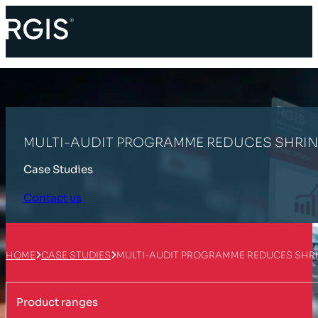
MULTI-AUDIT PROGRAMME REDUCES SHRIN
Case Studies
Contact us
HOME
CASE STUDIES
MULTI-AUDIT PROGRAMME REDUCES SHRI
Product ranges