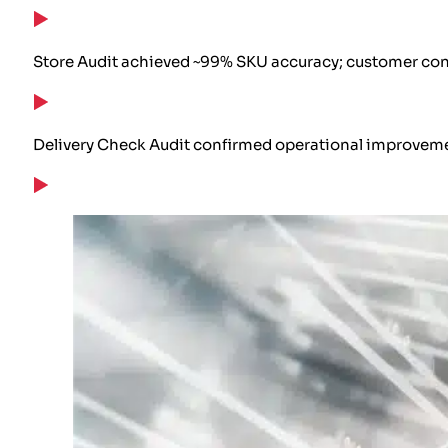
Store Audit achieved ~99% SKU accuracy; customer conf
Delivery Check Audit confirmed operational improvemen