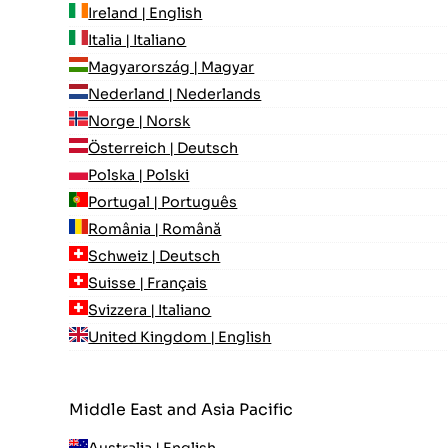
Ireland | English
Italia | Italiano
Magyarország | Magyar
Nederland | Nederlands
Norge | Norsk
Österreich | Deutsch
Polska | Polski
Portugal | Português
România | Română
Schweiz | Deutsch
Suisse | Français
Svizzera | Italiano
United Kingdom | English
Middle East and Asia Pacific