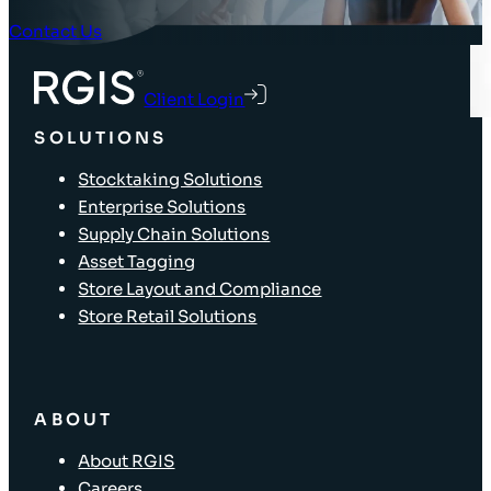
Contact Us
Client Login
SOLUTIONS
Stocktaking Solutions
Enterprise Solutions
Supply Chain Solutions
Asset Tagging
Store Layout and Compliance
Store Retail Solutions
ABOUT
About RGIS
Careers