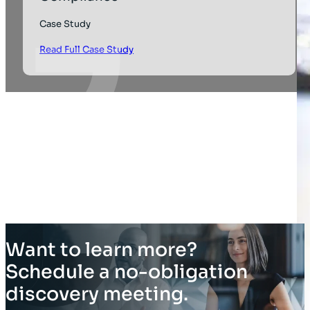
Case Study
Read Full Case Study
Want to learn more?
Schedule a no-obligation
discovery meeting.