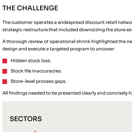
THE CHALLENGE
The customer operates a widespread discount retail network
strategic restructure that included downsizing the store e
A thorough review of operational shrink highlighted the ne
design and execute a targeted program to uncover:
Hidden stock loss.
Stock file inaccuracies.
Store-level process gaps.
All findings needed to be presented clearly and concisely f
SECTORS