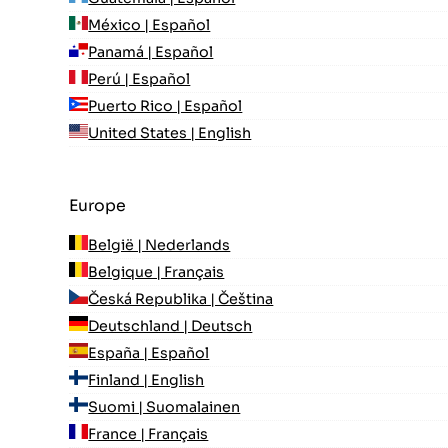
México | Español
Panamá | Español
Perú | Español
Puerto Rico | Español
United States | English
Europe
België | Nederlands
Belgique | Français
Česká Republika | Čeština
Deutschland | Deutsch
España | Español
Finland | English
Suomi | Suomalainen
France | Français