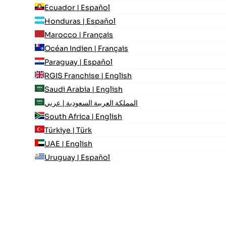
Ecuador | Español
Honduras | Español
Marocco | Français
Océan Indien | Français
Paraguay | Español
RGIS Franchise | English
Saudi Arabia | English
المملكة العربية السعودية | عربي
South Africa | English
Türkiye | Türk
UAE | English
Uruguay | Español