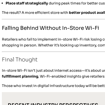
Place staff strategically
during peak times for better cu
The result? A more efficient store with
better product avail
Falling Behind Without In-Store Wi-Fi
Retailers who fail to implement in-store Wi-Fi risk losing
shopping in person. Whether it’s looking up inventory, com
Final Thought
In-store Wi-Fi isn’t just about internet access—it’s about
fulfillment planning
, Wi-Fi-enabled insights give retailer
Those who invest in digital infrastructure today will be b