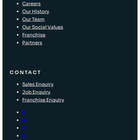
Careers
Our History
Our Team
Our Social Values
Franchise
Partners
CONTACT
Sales Enquiry
Job Enquiry
Franchise Enquiry