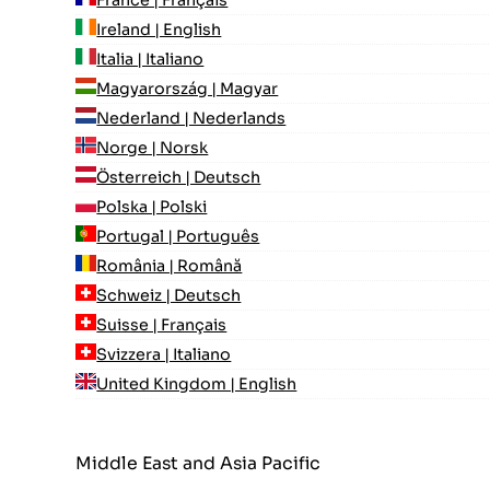
Ireland | English
Italia | Italiano
Magyarország | Magyar
Nederland | Nederlands
Norge | Norsk
Österreich | Deutsch
Polska | Polski
Portugal | Português
România | Română
Schweiz | Deutsch
Suisse | Français
Svizzera | Italiano
United Kingdom | English
Middle East and Asia Pacific