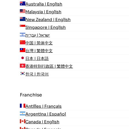
Australia | English
Malaysia | English
New Zealand | English
Singapore | English
ישראל | עִברִית
中国 | 简体中文
台灣 | 繁體中文
日本 | 日本語
香港特別行政區 | 繁體中文
한국 | 한국어
Franchise
Antilles | Français
Argentina | Español
Canada | English