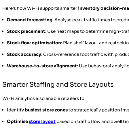
Here’s how Wi-Fi supports smarter
inventory decision-m
Demand forecasting
: Analyse peak traffic times to pre
Stock placement
: Use heat maps to determine high-traf
Stock flow optimisation
: Plan shelf layout and restoc
Stock accuracy
: Cross-reference foot traffic with produ
Warehouse-to-store alignment
: Use behavioral analyti
Smarter Staffing and Store Layouts
Wi-Fi analytics also enable retailers to:
Identify
busiest store zones
to strategically position inv
Optimise
store layout
based on traffic flow and dwell ti