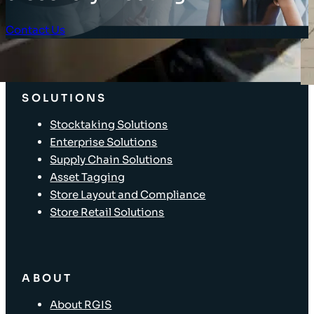
Contact Us
Client Login
SOLUTIONS
Stocktaking Solutions
Enterprise Solutions
Supply Chain Solutions
Asset Tagging
Store Layout and Compliance
Store Retail Solutions
ABOUT
About RGIS