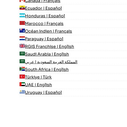
Canada | Français
Ecuador | Español
Honduras | Español
Marocco | Français
Océan Indien | Français
Paraguay | Español
RGIS Franchise | English
Saudi Arabia | English
المملكة العربية السعودية | عربي
South Africa | English
Türkiye | Türk
UAE | English
Uruguay | Español