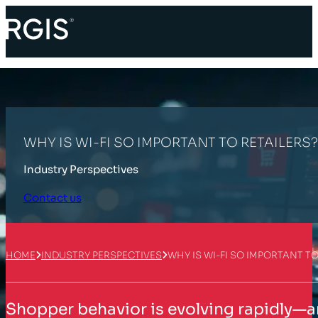
WHY IS WI-FI SO IMPORTANT TO RETAILERS?
Industry Perspectives
Contact us
HOME
INDUSTRY PERSPECTIVES
WHY IS WI-FI SO IMPORTANT TO
Shopper behavior is evolving rapidly—