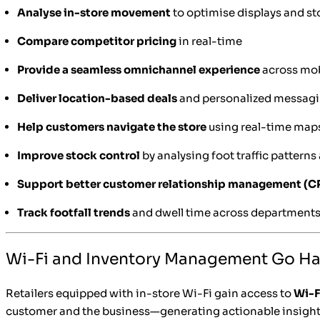
Analyse in-store movement
to optimise displays and s
Compare competitor pricing
in real-time
Provide a seamless omnichannel experience
across mobi
Deliver location-based deals
and personalized messag
Help customers navigate the store
using real-time map
Improve stock control
by analysing foot traffic patterns
Support better customer relationship management (
Track footfall trends
and dwell time across department
Wi-Fi and Inventory Management Go H
Retailers equipped with in-store Wi-Fi gain access to
Wi-F
customer and the business—generating actionable insight