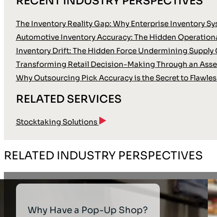
RECENT INDUSTRY PERSPECTIVES
The Inventory Reality Gap: Why Enterprise Inventory Sy
Automotive Inventory Accuracy: The Hidden Operationa
Inventory Drift: The Hidden Force Undermining Supply 
Transforming Retail Decision-Making Through an Asse
Why Outsourcing Pick Accuracy is the Secret to Flawles
RELATED SERVICES
Stocktaking Solutions
RELATED INDUSTRY PERSPECTIVES
Why Have a Pop-Up Shop?