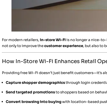
For modern retailers,
in-store Wi-Fi
is no longer a nice-to
not only to improve the
customer experience
, but also to 
How In-Store Wi-Fi Enhances Retail Op
Providing free Wi-Fi doesn’t just benefit customers—it’s als
Capture shopper demographics
through login credenti
Send targeted promotions
to shoppers based on behav
Convert browsing into buying
with location-based push