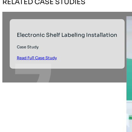
RELATED CASE STUDIES
Electronic Shelf Labeling Installation
Case Study
Read Full Case Study