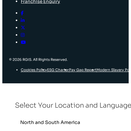
Franchise Enquiry
© 2026 RGIS. All Rights Reserved.
Cookies Policy
ESG Charter
Pay Gap Report
Modern Slavery Pol
Select Your Location and Languag
North and South America