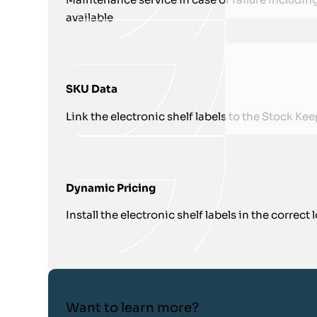
available
SKU Data
Link the electronic shelf labels to the Stock K
Dynamic Pricing
Install the electronic shelf labels in the correct
Want to learn more?