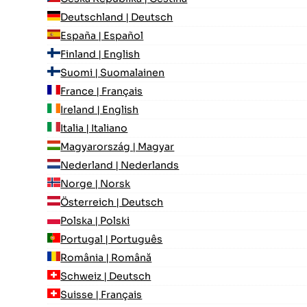
Deutschland | Deutsch
España | Español
Finland | English
Suomi | Suomalainen
France | Français
Ireland | English
Italia | Italiano
Magyarország | Magyar
Nederland | Nederlands
Norge | Norsk
Österreich | Deutsch
Polska | Polski
Portugal | Português
România | Română
Schweiz | Deutsch
Suisse | Français