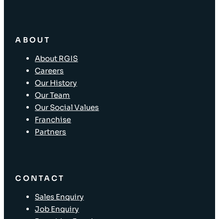
ABOUT
About RGIS
Careers
Our History
Our Team
Our Social Values
Franchise
Partners
CONTACT
Sales Enquiry
Job Enquiry