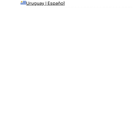
Uruguay | Español