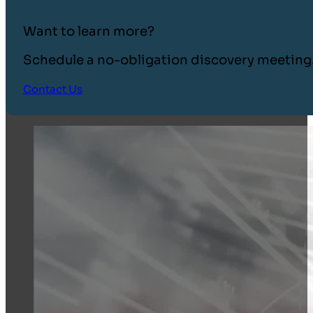
Want to learn more?
Schedule a no-obligation discovery meeting
Contact Us