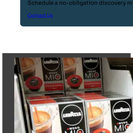
Schedule a no-obligation discovery m
Contact Us