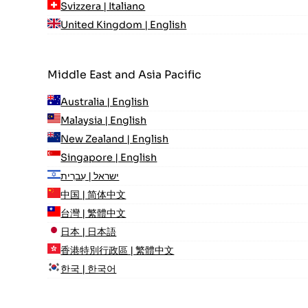
Svizzera | Italiano
United Kingdom | English
Middle East and Asia Pacific
Australia | English
Malaysia | English
New Zealand | English
Singapore | English
ישראל | עִברִית
中国 | 简体中文
台灣 | 繁體中文
日本 | 日本語
香港特別行政區 | 繁體中文
한국 | 한국어