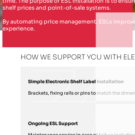
time. The purpose of ESL installation is to ens
shelf prices and point-of-sale systems.
By automating price management, ESLs improve o
experience.
HOW WE SUPPORT YOU WITH ELEC
Simple Electronic Shelf Label Installation
Brackets, fixing rails or pins to match the dimen
Ongoing ESL Support
Maintenance service in case of failure includin