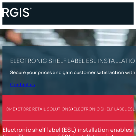
ELECTRONIC SHELF LABEL ESL INSTALLATI
Secure your prices and gain customer satisfaction with 
Contact us
HOME
STORE RETAIL SOLUTIONS
ELECTRONIC SHELF LABEL ESL
Electronic shelf label (ESL) installation enables 