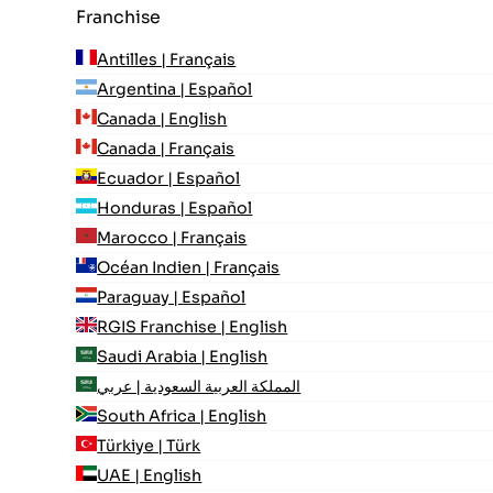
Franchise
Antilles | Français
Argentina | Español
Canada | English
Canada | Français
Ecuador | Español
Honduras | Español
Marocco | Français
Océan Indien | Français
Paraguay | Español
RGIS Franchise | English
Saudi Arabia | English
المملكة العربية السعودية | عربي
South Africa | English
Türkiye | Türk
UAE | English