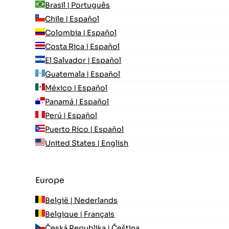
Brasil | Português
Chile | Español
Colombia | Español
Costa Rica | Español
El Salvador | Español
Guatemala | Español
México | Español
Panamá | Español
Perú | Español
Puerto Rico | Español
United States | English
Europe
België | Nederlands
Belgique | Français
Česká Republika | Čeština