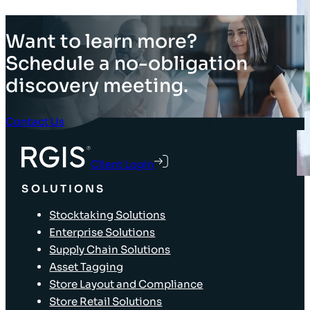
Want to learn more?
Schedule a no-obligation
discovery meeting.
Contact Us
Client Login
SOLUTIONS
Stocktaking Solutions
Enterprise Solutions
Supply Chain Solutions
Asset Tagging
Store Layout and Compliance
Store Retail Solutions