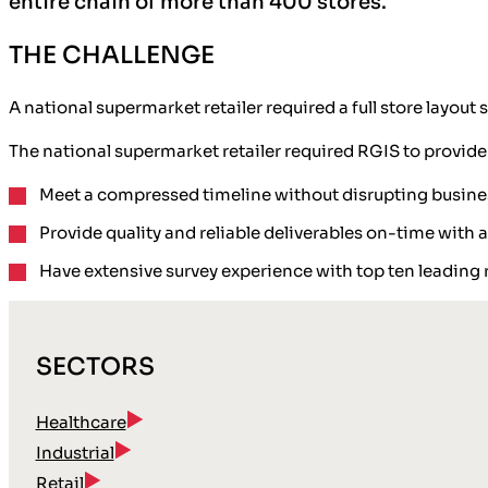
entire chain of more than 400 stores.
THE CHALLENGE
A national supermarket retailer required a full store layo
The national supermarket retailer required RGIS to provide
Meet a compressed timeline without disrupting busine
Provide quality and reliable deliverables on-time with 
Have extensive survey experience with top ten leading r
SECTORS
Healthcare
Industrial
Retail