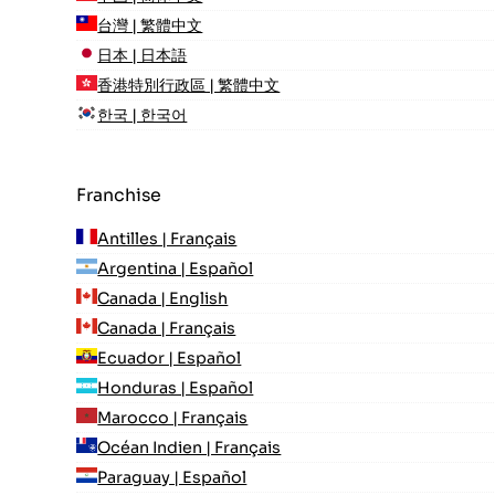
台灣 | 繁體中文
日本 | 日本語
香港特別行政區 | 繁體中文
한국 | 한국어
Franchise
Antilles | Français
Argentina | Español
Canada | English
Canada | Français
Ecuador | Español
Honduras | Español
Marocco | Français
Océan Indien | Français
Paraguay | Español