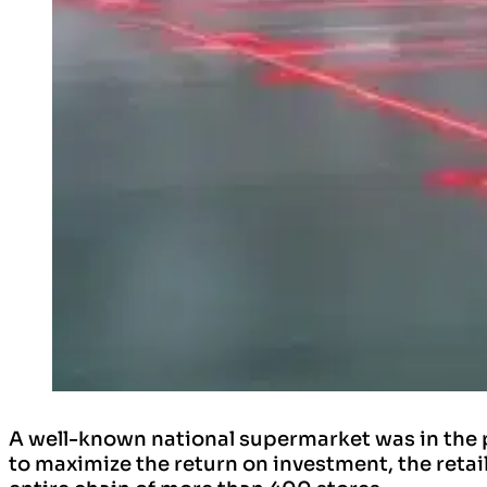
A well-known national supermarket was in the 
to maximize the return on investment, the retai