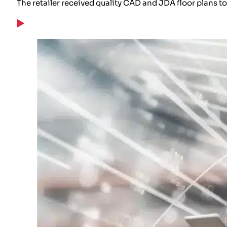
The retailer received quality CAD and JDA floor plans 