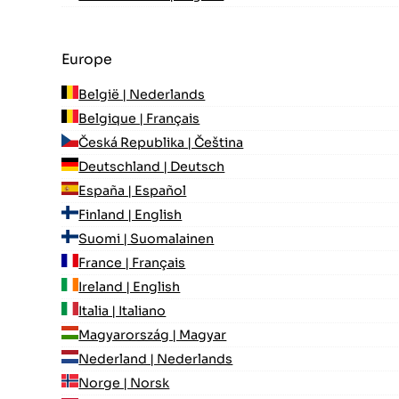
Europe
België | Nederlands
Belgique | Français
Česká Republika | Čeština
Deutschland | Deutsch
España | Español
Finland | English
Suomi | Suomalainen
France | Français
Ireland | English
Italia | Italiano
Magyarország | Magyar
Nederland | Nederlands
Norge | Norsk