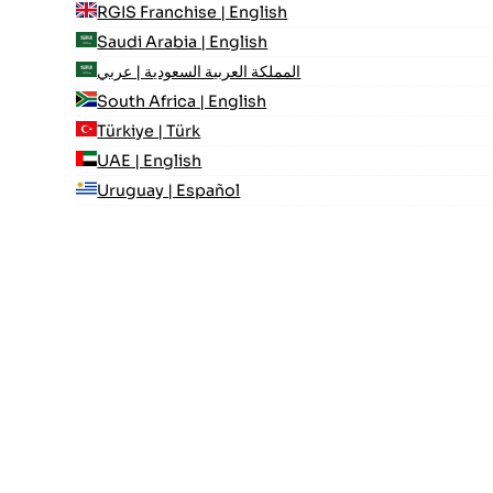
RGIS Franchise | English
Saudi Arabia | English
المملكة العربية السعودية | عربي
South Africa | English
Türkiye | Türk
UAE | English
Uruguay | Español