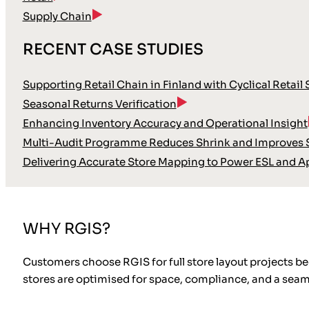
Supply Chain
RECENT CASE STUDIES
Supporting Retail Chain in Finland with Cyclical Retail
Seasonal Returns Verification
Enhancing Inventory Accuracy and Operational Insight
Multi-Audit Programme Reduces Shrink and Improves S
Delivering Accurate Store Mapping to Power ESL and A
WHY RGIS?
Customers choose RGIS for full store layout projects b
stores are optimised for space, compliance, and a sea