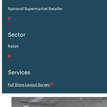
National Supermarket Retailer
Sector
Retail
Services
Full Store Layout Survey