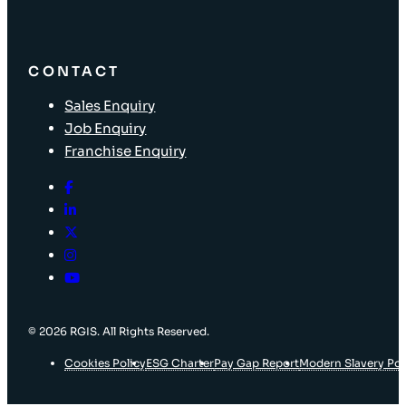
CONTACT
Sales Enquiry
Job Enquiry
Franchise Enquiry
© 2026 RGIS. All Rights Reserved.
Cookies Policy
ESG Charter
Pay Gap Report
Modern Slavery Pol