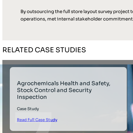
By outsourcing the full store layout survey projec
operations, met internal stakeholder commitments
RELATED CASE STUDIES
Agrochemicals Health and Safety,
Stock Control and Security
Inspection
Case Study
Read Full Case Study