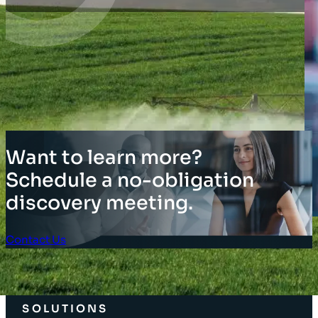
Want to learn more?
Schedule a no-obligation
discovery meeting.
Contact Us
Client Login
SOLUTIONS