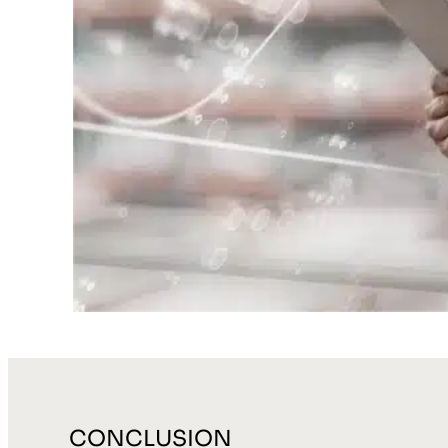
CONCLUSION