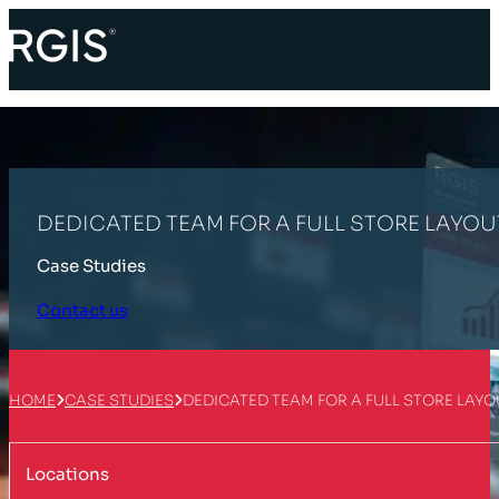
DEDICATED TEAM FOR A FULL STORE LAYOU
Case Studies
Contact us
HOME
CASE STUDIES
DEDICATED TEAM FOR A FULL STORE LAY
Locations