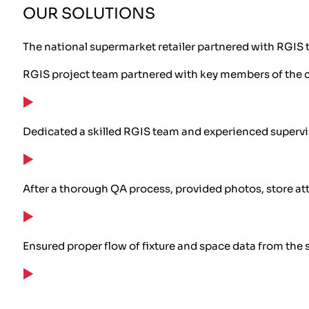
OUR SOLUTIONS
The national supermarket retailer partnered with RGIS t
RGIS project team partnered with key members of the cu
Dedicated a skilled RGIS team and experienced supervi
After a thorough QA process, provided photos, store attr
Ensured proper flow of fixture and space data from the 