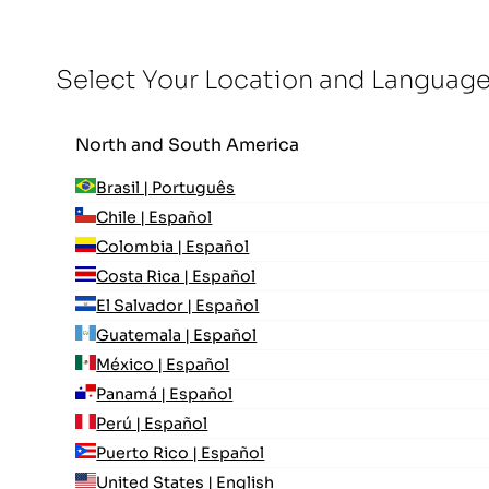
Select Your Location and Languag
North and South America
Brasil | Português
Chile | Español
Colombia | Español
Costa Rica | Español
El Salvador | Español
Guatemala | Español
México | Español
Panamá | Español
Perú | Español
Puerto Rico | Español
United States | English