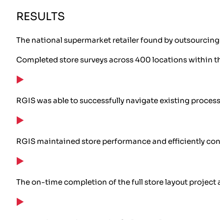
RESULTS
The national supermarket retailer found by outsourcing t
Completed store surveys across 400 locations within t
RGIS was able to successfully navigate existing proces
RGIS maintained store performance and efficiently con
The on-time completion of the full store layout projec