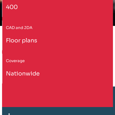
400
CAD and JDA
Floor plans
Coverage
Nationwide
Customer