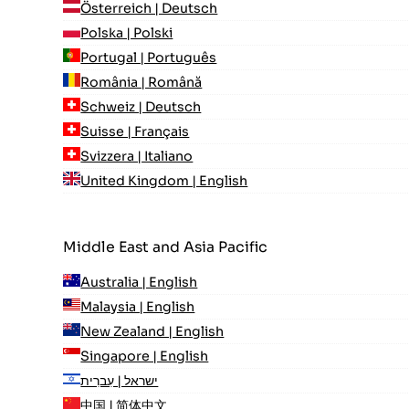
Österreich | Deutsch
Polska | Polski
Portugal | Português
România | Română
Schweiz | Deutsch
Suisse | Français
Svizzera | Italiano
United Kingdom | English
Middle East and Asia Pacific
Australia | English
Malaysia | English
New Zealand | English
Singapore | English
ישראל | עִברִית
中国 | 简体中文