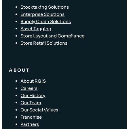
Stocktaking Solutions
Enterprise Solutions
Supply Chain Solutions
Asset Tagging
Store Layout and Compliance
Store Retail Solutions
ABOUT
About RGIS
Careers
Our History
Our Team
Our Social Values
Franchise
Partners