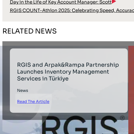
Day in the Life of Key Account Manager: Scott
RGIS COUNT-Athlon 2025: Celebrating Speed, Accura
RELATED NEWS
RGIS and Arpak&Rampa Partnership
Launches Inventory Management
Services in Türkiye
News
Read The Article