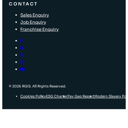
CONTACT
Sales Enquiry
Job Enquiry
Franchise Enquiry
© 2026 RGIS. All Rights Reserved.
Cookies Policy
ESG Charter
Pay Gap Report
Modern Slavery Pol