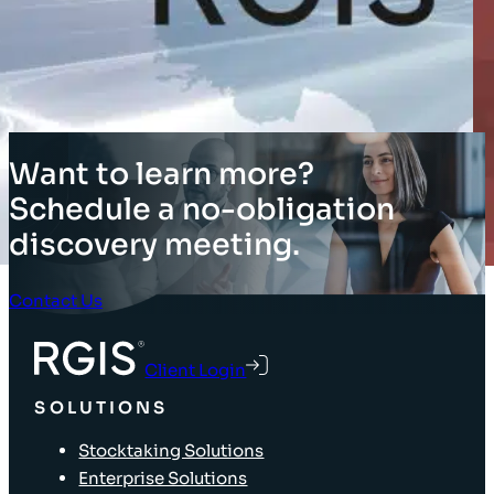
Want to learn more?
Schedule a no-obligation
discovery meeting.
Contact Us
Client Login
SOLUTIONS
Stocktaking Solutions
Enterprise Solutions