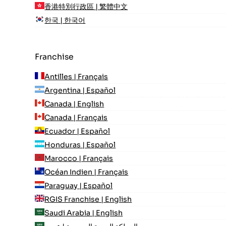
香港特別行政區 | 繁體中文
한국 | 한국어
Franchise
Antilles | Français
Argentina | Español
Canada | English
Canada | Français
Ecuador | Español
Honduras | Español
Marocco | Français
Océan Indien | Français
Paraguay | Español
RGIS Franchise | English
Saudi Arabia | English