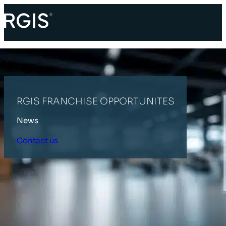
RGIS FRANCHISE OPPORTUNITES
News
Contact us
HOME
LATEST NEWS
RGIS FRANCHISE OPPORTUNITES