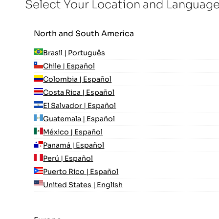
Select Your Location and Languag
North and South America
Brasil | Português
Chile | Español
Colombia | Español
Costa Rica | Español
El Salvador | Español
Guatemala | Español
México | Español
Panamá | Español
Perú | Español
Puerto Rico | Español
United States | English