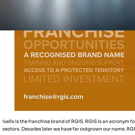
Ivalis is the franchise brand of RGIS. RGIS is an acronym f
sectors. Decades later we have far outgrown our name. R