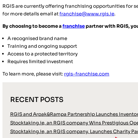
RGIS are currently offering franchising opportunities for se
for more details email at
franchise@www.rgis.ie
.
By choosing to become a
franchise
partner with RGIS, you
A recognised brand name
Training and ongoing support
Access to a protected territory
Requires limited investment
To learn more, please visit:
rgis-franchise.com
RECENT POSTS
RGIS and Arpak&Rampa Partnership Launches Inventor
Stocktaking.ie, an RGIS company Wins Prestigious Oper
Stocktaking.ie, an RGIS company, Launches Charity Pa