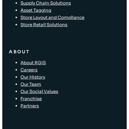
Supply Chain Solutions
Asset Tagging
Store Layout and Compliance
Store Retail Solutions
ABOUT
About RGIS
Careers
Our History
Our Team
Our Social Values
Franchise
Partners