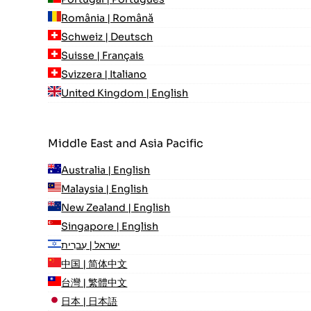
România | Română
Schweiz | Deutsch
Suisse | Français
Svizzera | Italiano
United Kingdom | English
Middle East and Asia Pacific
Australia | English
Malaysia | English
New Zealand | English
Singapore | English
ישראל | עִברִית
中国 | 简体中文
台灣 | 繁體中文
日本 | 日本語