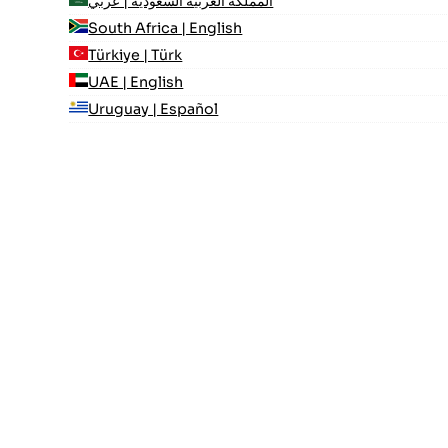
المملكة العربية السعودية | عربي
South Africa | English
Türkiye | Türk
UAE | English
Uruguay | Español