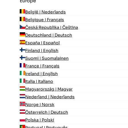
Europe
België | Nederlands
Belgique | Français
Česká Republika | Čeština
Deutschland | Deutsch
España | Español
Finland | English
Suomi | Suomalainen
France | Français
Ireland | English
Italia | Italiano
Magyarország | Magyar
Nederland | Nederlands
Norge | Norsk
Österreich | Deutsch
Polska | Polski
Portugal | Português