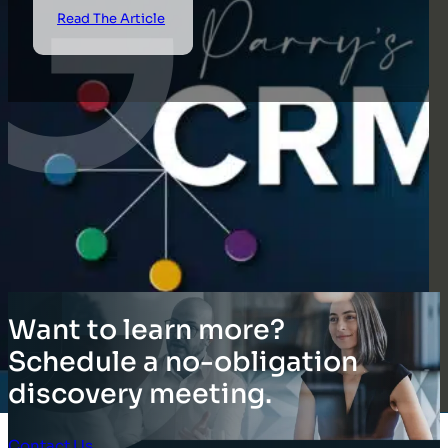
Read The Article
Want to learn more?
Schedule a no-obligation
discovery meeting.
Contact Us