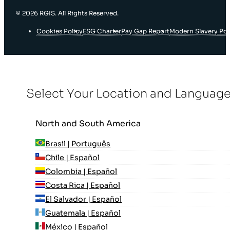
© 2026 RGIS. All Rights Reserved.
Cookies Policy
ESG Charter
Pay Gap Report
Modern Slavery Pol
Select Your Location and Languag
North and South America
Brasil | Português
Chile | Español
Colombia | Español
Costa Rica | Español
El Salvador | Español
Guatemala | Español
México | Español