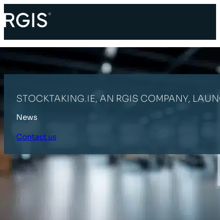
STOCKTAKING.IE, AN RGIS COMPANY, LAU
News
Contact us
HOME
LATEST NEWS
STOCKTAKING.IE, AN RGIS COMPANY, LAU