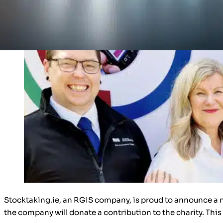
Stocktaking.ie, an RGIS company, is proud to announce a n
the company will donate a contribution to the charity. This 