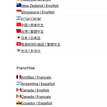
New Zealand | English
Singapore | English
ישראל | עִברִית
中国 | 简体中文
台灣 | 繁體中文
日本 | 日本語
香港特別行政區 | 繁體中文
한국 | 한국어
Franchise
Antilles | Français
Argentina | Español
Canada | English
Canada | Français
Ecuador | Español