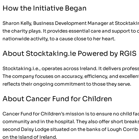
How the Initiative Began
Sharon Kelly, Business Development Manager at Stocktaking
the charity plays. It provides essential care and support to
nationwide activity, to a cause close to her heart.
About Stocktaking.ie Powered by RGIS
Stocktaking.i.e., operates across Ireland. It delivers profe
The company focuses on accuracy, efficiency, and excellent
reflects their ongoing commitment to those they serve.
About Cancer Fund for Children
Cancer Fund for Children’s mission is to ensure no child fa
community and in the hospital. They also offer short break
second Daisy Lodge situated on the banks of Lough Corrib in
on the island of Ireland.