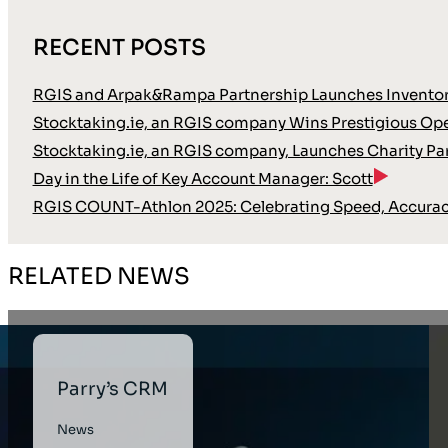
RECENT POSTS
RGIS and Arpak&Rampa Partnership Launches Inventor
Stocktaking.ie, an RGIS company Wins Prestigious Oper
Stocktaking.ie, an RGIS company, Launches Charity Pa
Day in the Life of Key Account Manager: Scott
RGIS COUNT-Athlon 2025: Celebrating Speed, Accura
RELATED NEWS
Parry’s CRM
News