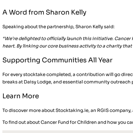
A Word from Sharon Kelly
Speaking about the partnership, Sharon Kelly said:
“We’re delighted to officially launch this initiative. Cancer
heart. By linking our core business activity to a charity 
Supporting Communities All Year
For every stocktake completed, a contribution will go direc
breaks at Daisy Lodge, and essential community outreac
Learn More
To discover more about Stocktaking.ie, an RGIS company, an
To find out about Cancer Fund for Children and how you can