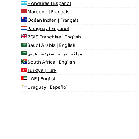
Honduras | Español
Marocco | Français
Océan Indien | Français
Paraguay | Español
RGIS Franchise | English
Saudi Arabia | English
المملكة العربية السعودية | عربي
South Africa | English
Türkiye | Türk
UAE | English
Uruguay | Español