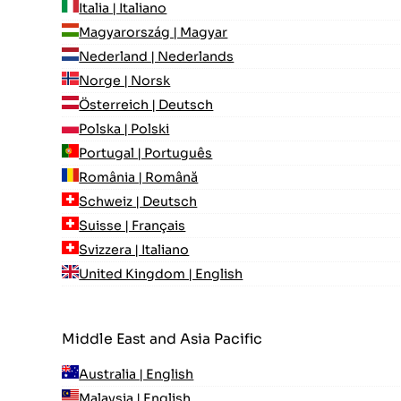
Italia | Italiano
Magyarország | Magyar
Nederland | Nederlands
Norge | Norsk
Österreich | Deutsch
Polska | Polski
Portugal | Português
România | Română
Schweiz | Deutsch
Suisse | Français
Svizzera | Italiano
United Kingdom | English
Middle East and Asia Pacific
Australia | English
Malaysia | English