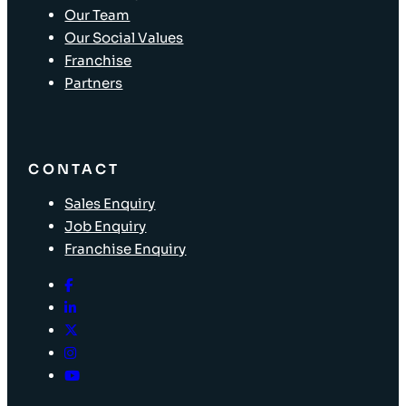
Our Team
Our Social Values
Franchise
Partners
CONTACT
Sales Enquiry
Job Enquiry
Franchise Enquiry