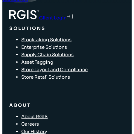
Client Login
SOLUTIONS
Stocktaking Solutions
Enterprise Solutions
Supply Chain Solutions
Asset Tagging
Store Layout and Compliance
Store Retail Solutions
ABOUT
About RGIS
Careers
Our History