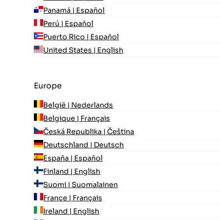
Panamá | Español
Perú | Español
Puerto Rico | Español
United States | English
Europe
België | Nederlands
Belgique | Français
Česká Republika | Čeština
Deutschland | Deutsch
España | Español
Finland | English
Suomi | Suomalainen
France | Français
Ireland | English