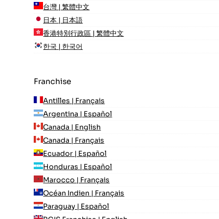
台灣 | 繁體中文
日本 | 日本語
香港特別行政區 | 繁體中文
한국 | 한국어
Franchise
Antilles | Français
Argentina | Español
Canada | English
Canada | Français
Ecuador | Español
Honduras | Español
Marocco | Français
Océan Indien | Français
Paraguay | Español