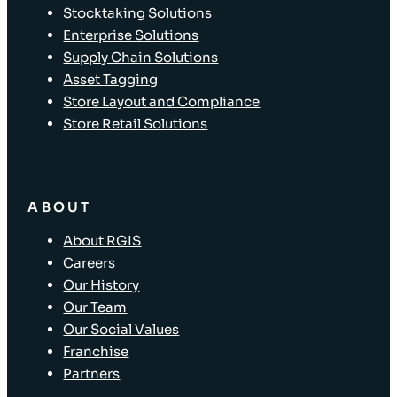
Stocktaking Solutions
Enterprise Solutions
Supply Chain Solutions
Asset Tagging
Store Layout and Compliance
Store Retail Solutions
ABOUT
About RGIS
Careers
Our History
Our Team
Our Social Values
Franchise
Partners