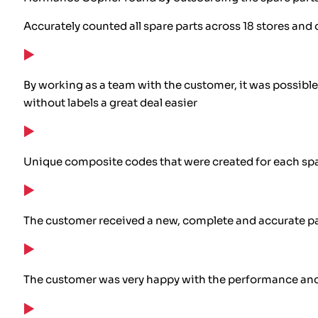
Accurately counted all spare parts across 18 stores and 
By working as a team with the customer, it was possible
without labels a great deal easier
Unique composite codes that were created for each spa
The customer received a new, complete and accurate p
The customer was very happy with the performance and 