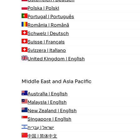
Polska | Polski
Portugal | Português
România | Română
Schweiz | Deutsch
Suisse | Français
Svizzera | Italiano
United Kingdom | English
Middle East and Asia Pacific
Australia | English
Malaysia | English
New Zealand | English
Singapore | English
ישראל | עִברִית
中国 | 简体中文