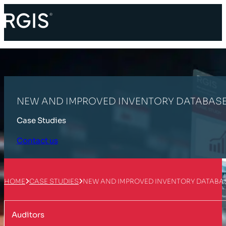
NEW AND IMPROVED INVENTORY DATABASE
Case Studies
Contact us
HOME
CASE STUDIES
NEW AND IMPROVED INVENTORY DATABAS
Auditors