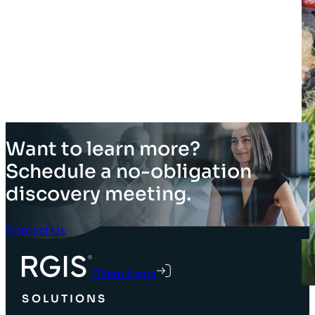
Want to learn more?
Schedule a no-obligation
discovery meeting.
Contact Us
Client Login
SOLUTIONS