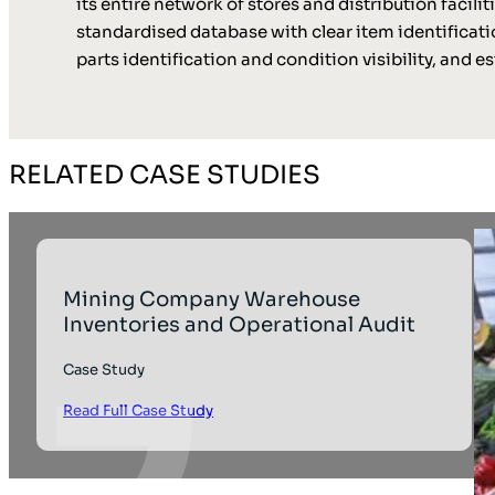
its entire network of stores and distribution facil
standardised database with clear item identificat
parts identification and condition visibility, and
RELATED CASE STUDIES
Mining Company Warehouse
Inventories and Operational Audit
Case Study
Read Full Case Study