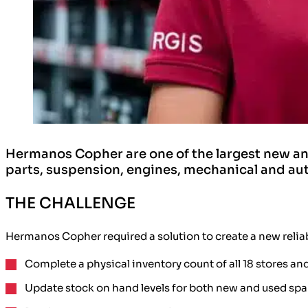
Hermanos Copher are one of the largest new a
parts, suspension, engines, mechanical and auto
THE CHALLENGE
Hermanos Copher required a solution to create a
new relia
Complete a
physical inventory count
of all
18 stores an
Update stock on hand levels
for both new and used spa