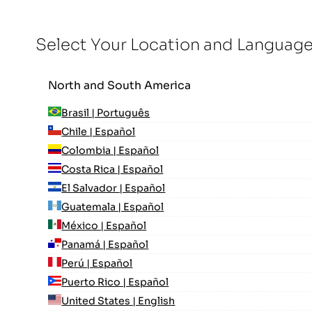
Select Your Location and Languag
North and South America
Brasil | Português
Chile | Español
Colombia | Español
Costa Rica | Español
El Salvador | Español
Guatemala | Español
México | Español
Panamá | Español
Perú | Español
Puerto Rico | Español
United States | English