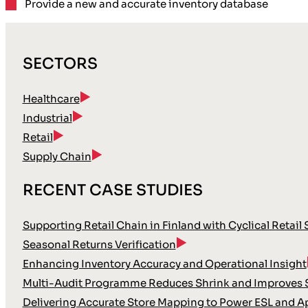
Provide a
new and accurate
inventory database
SECTORS
Healthcare
Industrial
Retail
Supply Chain
RECENT CASE STUDIES
Supporting Retail Chain in Finland with Cyclical Retail
Seasonal Returns Verification
Enhancing Inventory Accuracy and Operational Insight
Multi-Audit Programme Reduces Shrink and Improves S
Delivering Accurate Store Mapping to Power ESL and A