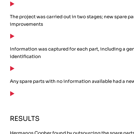
The project was carried out in two stages; new spare par
improvements
Information was captured for each part, including a gen
identification
Any spare parts with no information available had a ne
RESULTS
Hermanos Copher found by outsourcing the spare parts i