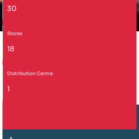
30
Stores
18
Distribution Centre
1
Customer