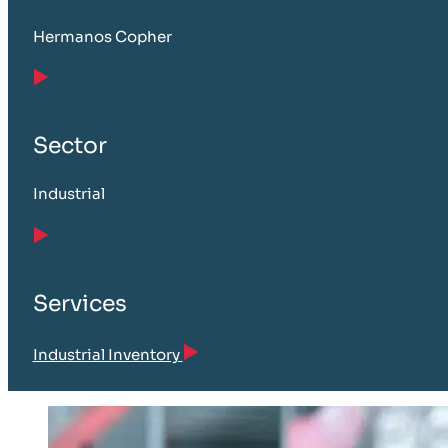
Hermanos Copher
Sector
Industrial
Services
Industrial Inventory