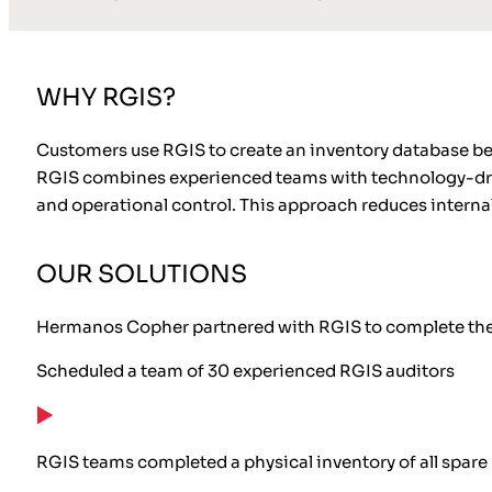
WHY RGIS?
Customers use RGIS to create an inventory database beca
RGIS combines experienced teams with technology-drive
and operational control. This approach reduces intern
OUR SOLUTIONS
Hermanos Copher partnered with RGIS to complete the s
Scheduled a team of 30 experienced RGIS auditors
RGIS teams completed a physical inventory of all spare p