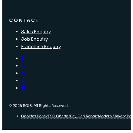
CONTACT
Sales Enquiry
Job Enquiry
Franchise Enquiry
© 2026 RGIS. All Rights Reserved.
Cookies Policy
ESG Charter
Pay Gap Report
Modern Slavery Pol