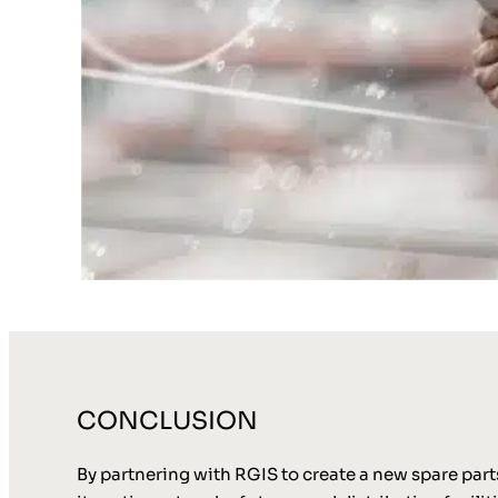
CONCLUSION
By partnering with RGIS to create a new spare par