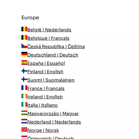
Europe
België | Nederlands
Belgique | Français
Česká Republika | Čeština
Deutschland | Deutsch
España | Español
Finland | English
Suomi | Suomalainen
France | Français
Ireland | English
Italia | Italiano
Magyarország | Magyar
Nederland | Nederlands
Norge | Norsk
Österreich | Deutsch