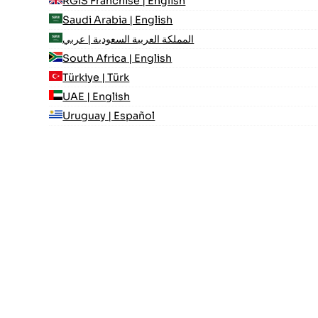
RGIS Franchise | English
Saudi Arabia | English
المملكة العربية السعودية | عربي
South Africa | English
Türkiye | Türk
UAE | English
Uruguay | Español